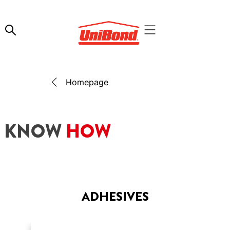
Homepage
KNOW
HOW
ADHESIVES