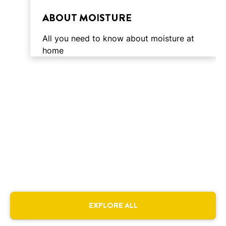
time
ABOUT MOISTURE
All you need to know about moisture at
home
4 min
reading
3 min
EXPLORE ALL
time
reading
3 min
time
reading
CAUSES OF MOISTURE
4 min