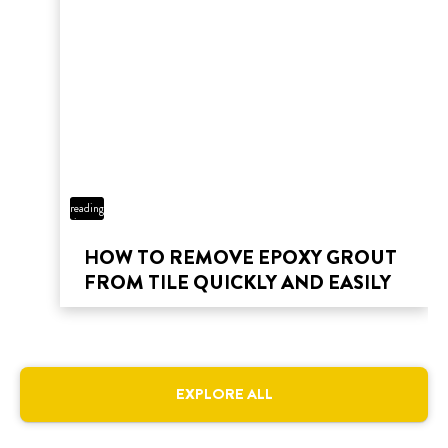
3 min
reading
time
HOW TO REMOVE EPOXY GROUT
FROM TILE QUICKLY AND EASILY
EXPLORE ALL