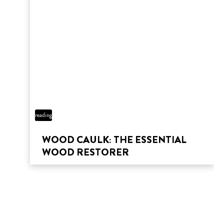
THAT FLOOR FOUNDATION
5 min
reading
time
WOOD CAULK: THE ESSENTIAL
WOOD RESTORER