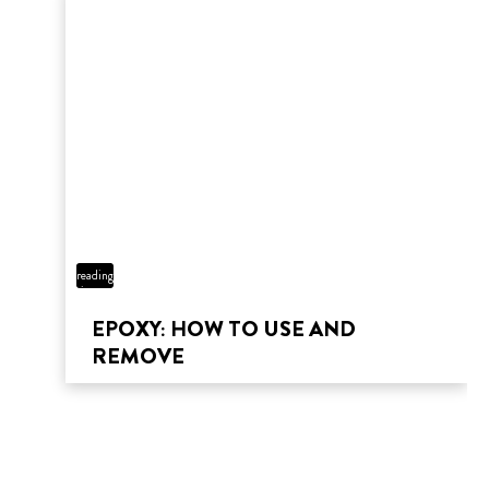
12 min
reading
time
EPOXY: HOW TO USE AND
REMOVE