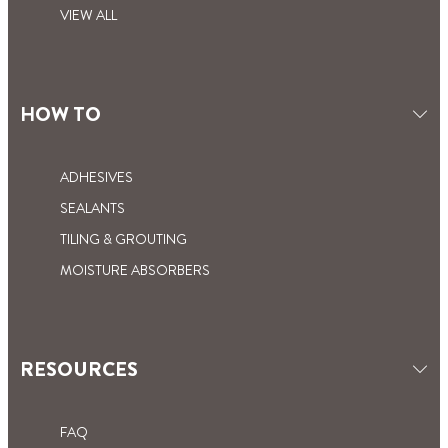
VIEW ALL
HOW TO
ADHESIVES
SEALANTS
TILING & GROUTING
MOISTURE ABSORBERS
RESOURCES
FAQ