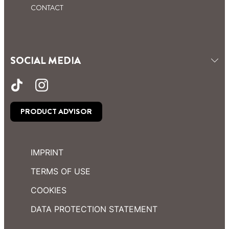
CONTACT
SOCIAL MEDIA
PRODUCT ADVISOR
IMPRINT
TERMS OF USE
COOKIES
DATA PROTECTION STATEMENT