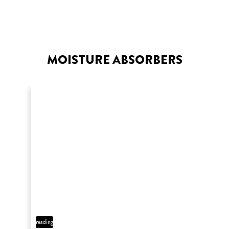
MOISTURE ABSORBERS
7 min
reading
time
HOW TO TILE A BATHROOM
FLOOR
3 min
reading