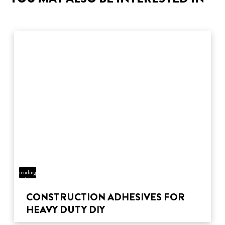
4 min
reading
time
CONSTRUCTION ADHESIVES FOR
HEAVY DUTY DIY