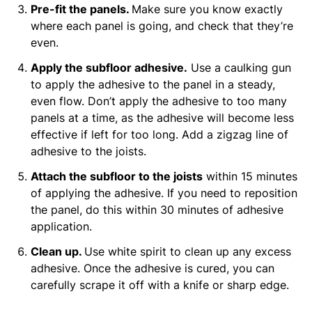
Pre-fit the panels.
Make sure you know exactly
where each panel is going, and check that they’re
even.
Apply the subfloor adhesive.
Use a caulking gun
to apply the adhesive to the panel in a steady,
even flow. Don’t apply the adhesive to too many
panels at a time, as the adhesive will become less
effective if left for too long. Add a zigzag line of
adhesive to the joists.
Attach the subfloor to the joists
within 15 minutes
of applying the adhesive. If you need to reposition
the panel, do this within 30 minutes of adhesive
application.
Clean up.
Use white spirit to clean up any excess
adhesive. Once the adhesive is cured, you can
carefully scrape it off with a knife or sharp edge.