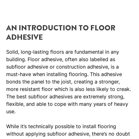
AN INTRODUCTION TO FLOOR
ADHESIVE
Solid, long-lasting floors are fundamental in any
building. Floor adhesive, often also labelled as
subfloor adhesive or construction adhesive, is a
must-have when installing flooring. This adhesive
bonds the panel to the joist, creating a stronger,
more resistant floor which is also less likely to creak.
The best subfloor adhesives are extremely strong,
flexible, and able to cope with many years of heavy
use.
While it’s technically possible to install flooring
without applying subfloor adhesive, there’s no doubt