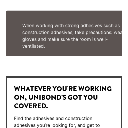
When working with strong adhesives such as
construction adhesives, take precautions: wear
gloves and make sure the room is well-
ventilated.
WHATEVER YOU’RE WORKING
ON, UNIBOND’S GOT YOU
COVERED.
Find the adhesives and construction
adhesives you’re looking for, and get to