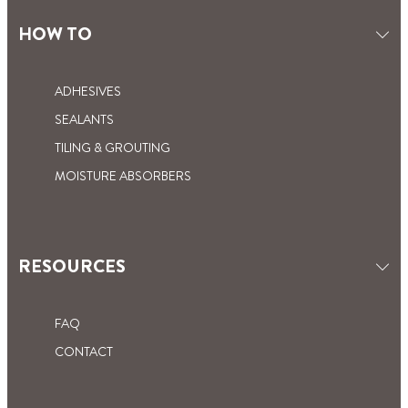
EASY DOES IT
WHAT IS CONTACT CEMENT GLUE?
KITCHEN AND BATHROOM
HOW TO
LEARN HOW TO USE THIS
VERSATILE ADHESIVE
ADHESIVES
SEALANTS
TILING & GROUTING
MOISTURE ABSORBERS
RESOURCES
FAQ
CONTACT