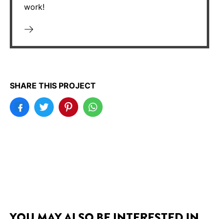
work!
SHARE THIS PROJECT
YOU MAY ALSO BE INTERESTED IN