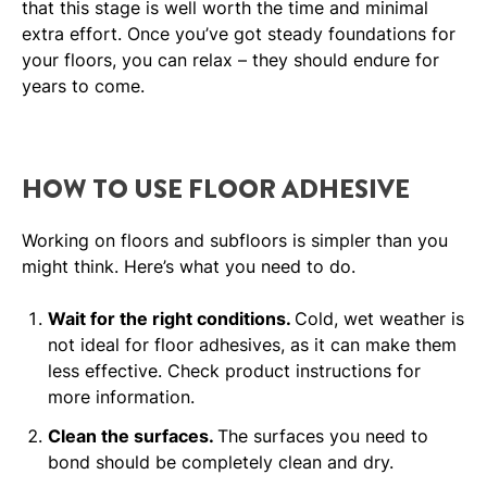
that this stage is well worth the time and minimal
extra effort. Once you’ve got steady foundations for
your floors, you can relax – they should endure for
years to come.
HOW TO USE FLOOR ADHESIVE
Working on floors and subfloors is simpler than you
might think. Here’s what you need to do.
Wait for the right conditions.
Cold, wet weather is
not ideal for floor adhesives, as it can make them
less effective. Check product instructions for
more information.
Clean the surfaces.
The surfaces you need to
bond should be completely clean and dry.