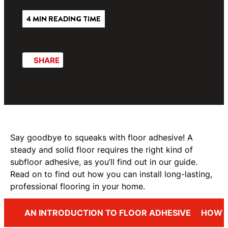
4 MIN READING TIME
SHARE
Say goodbye to squeaks with floor adhesive! A
steady and solid floor requires the right kind of
subfloor adhesive, as you’ll find out in our guide.
Read on to find out how you can install long-lasting,
professional flooring in your home.
AN INTRODUCTION TO FLOOR ADHESIVE
HOW T