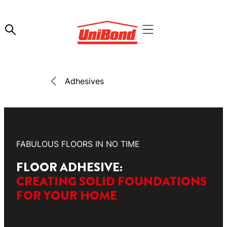
Adhesives
FABULOUS FLOORS IN NO TIME
FLOOR ADHESIVE:
CREATING SOLID FOUNDATIONS
FOR YOUR HOME