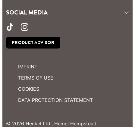
SOCIAL MEDIA
PRODUCT ADVISOR
IMPRINT
TERMS OF USE
COOKIES
DATA PROTECTION STATEMENT
© 2026 Henkel Ltd., Hemel Hempstead