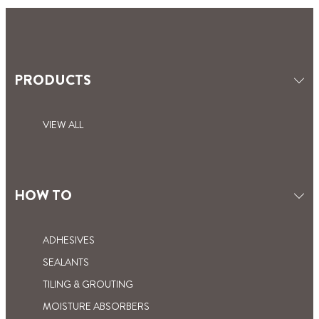
PRODUCTS
VIEW ALL
HOW TO
ADHESIVES
SEALANTS
TILING & GROUTING
MOISTURE ABSORBERS