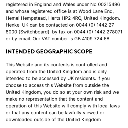
registered in England and Wales under No 00215496
and whose registered office is at Wood Lane End,
Hemel Hempstead, Herts HP2 4RQ, United Kingdom.
Henkel UK can be contacted on 0044 (0) 1442 27
8000 (Switchboard), by fax on 0044 (0) 1442 278071
or by email. Our VAT number is GB 4109 724 68.
INTENDED GEOGRAPHIC SCOPE
This Website and its contents is controlled and
operated from the United Kingdom and is only
intended to be accessed by UK residents. If you
choose to access this Website from outside the
United Kingdom, you do so at your own risk and we
make no representation that the content and
operation of this Website will comply with local laws
or that any content can be lawfully viewed or
downloaded outside of the United Kingdom