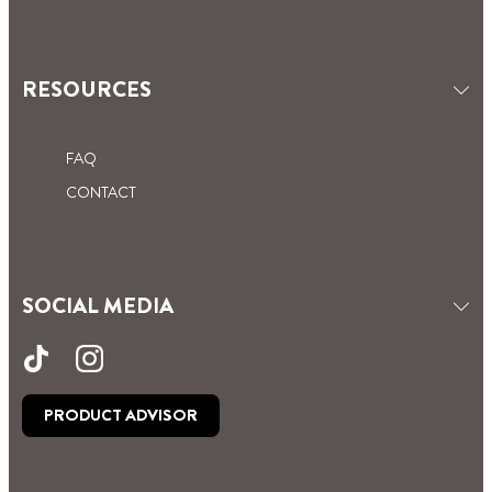
RESOURCES
FAQ
CONTACT
SOCIAL MEDIA
PRODUCT ADVISOR