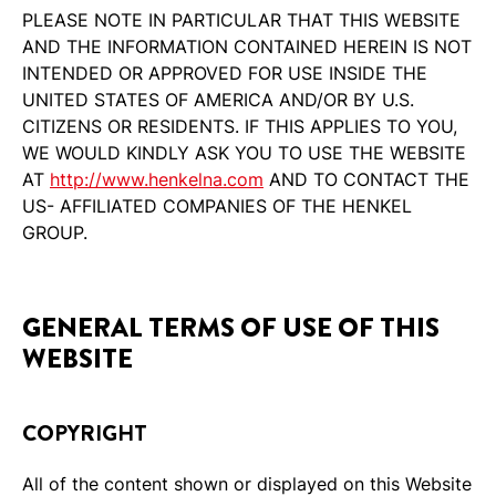
PLEASE NOTE IN PARTICULAR THAT THIS WEBSITE
AND THE INFORMATION CONTAINED HEREIN IS NOT
INTENDED OR APPROVED FOR USE INSIDE THE
UNITED STATES OF AMERICA AND/OR BY U.S.
CITIZENS OR RESIDENTS. IF THIS APPLIES TO YOU,
WE WOULD KINDLY ASK YOU TO USE THE WEBSITE
AT
http://www.henkelna.com
AND TO CONTACT THE
US- AFFILIATED COMPANIES OF THE HENKEL
GROUP.
GENERAL TERMS OF USE OF THIS
WEBSITE
COPYRIGHT
All of the content shown or displayed on this Website