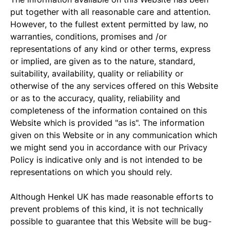
put together with all reasonable care and attention.
However, to the fullest extent permitted by law, no
warranties, conditions, promises and /or
representations of any kind or other terms, express
or implied, are given as to the nature, standard,
suitability, availability, quality or reliability or
otherwise of the any services offered on this Website
or as to the accuracy, quality, reliability and
completeness of the information contained on this
Website which is provided "as is". The information
given on this Website or in any communication which
we might send you in accordance with our Privacy
Policy is indicative only and is not intended to be
representations on which you should rely.
Although Henkel UK has made reasonable efforts to
prevent problems of this kind, it is not technically
possible to guarantee that this Website will be bug-