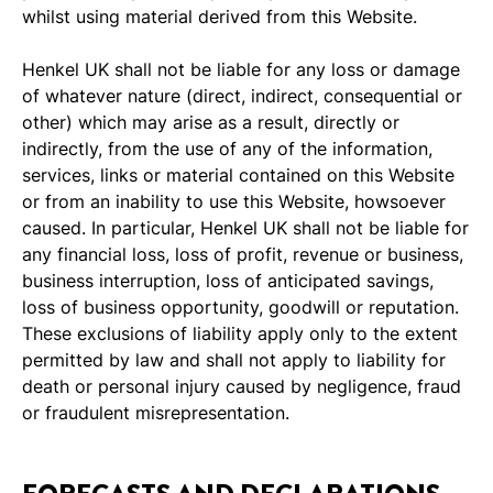
whilst using material derived from this Website.
Henkel UK shall not be liable for any loss or damage
of whatever nature (direct, indirect, consequential or
other) which may arise as a result, directly or
indirectly, from the use of any of the information,
services, links or material contained on this Website
or from an inability to use this Website, howsoever
caused. In particular, Henkel UK shall not be liable for
any financial loss, loss of profit, revenue or business,
business interruption, loss of anticipated savings,
loss of business opportunity, goodwill or reputation.
These exclusions of liability apply only to the extent
permitted by law and shall not apply to liability for
death or personal injury caused by negligence, fraud
or fraudulent misrepresentation.