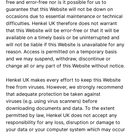
free and error-free nor is it possible for us to
guarantee that this Website will not be down on
occasions due to essential maintenance or technical
difficulties. Henkel UK therefore does not warrant
that this Website will be error-free or that it will be
available on a timely basis or be uninterrupted and
will not be liable if this Website is unavailable for any
reason. Access is permitted on a temporary basis
and we may suspend, withdraw, discontinue or
change all or any part of this Website without notice.
Henkel UK makes every effort to keep this Website
free from viruses. However, we strongly recommend
that adequate protection be taken against
viruses (e.g. using virus scanners) before
downloading documents and data. To the extent
permitted by law, Henkel UK does not accept any
responsibility for any loss, disruption or damage to
your data or your computer system which may occur