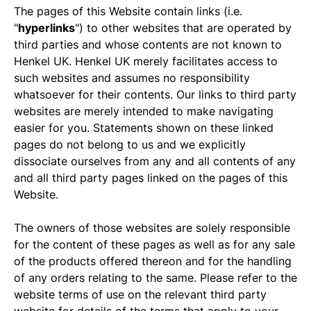
The pages of this Website contain links (i.e.
"
hyperlinks
") to other websites that are operated by
third parties and whose contents are not known to
Henkel UK. Henkel UK merely facilitates access to
such websites and assumes no responsibility
whatsoever for their contents. Our links to third party
websites are merely intended to make navigating
easier for you. Statements shown on these linked
pages do not belong to us and we explicitly
dissociate ourselves from any and all contents of any
and all third party pages linked on the pages of this
Website.
The owners of those websites are solely responsible
for the content of these pages as well as for any sale
of the products offered thereon and for the handling
of any orders relating to the same. Please refer to the
website terms of use on the relevant third party
website for details of the terms that apply to your