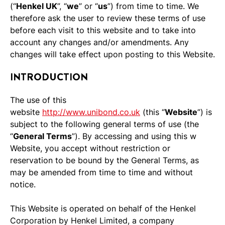
(“
Henkel UK
”, “
we
” or “
us
”) from time to time. We
therefore ask the user to review these terms of use
before each visit to this website and to take into
account any changes and/or amendments. Any
changes will take effect upon posting to this Website.
INTRODUCTION
The use of this
website
http://www.unibond.co.uk
(this “
Website
”) is
subject to the following general terms of use (the
“
General Terms
”). By accessing and using this w
Website, you accept without restriction or
reservation to be bound by the General Terms, as
may be amended from time to time and without
notice.
This Website is operated on behalf of the Henkel
Corporation by Henkel Limited, a company