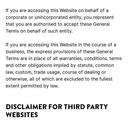
If you are accessing this Website on behalf of a
corporate or unincorporated entity, you represent
that you are authorised to accept these General
Terms on behalf of such entity.
If you are accessing this Website in the course of a
business, the express provisions of these General
Terms are in place of all warranties, conditions, terms
and other obligations implied by statute, common
law, custom, trade usage, course of dealing or
otherwise, all of which are excluded to the fullest
extent permitted by law.
DISCLAIMER FOR THIRD PARTY
WEBSITES