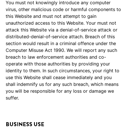
You must not knowingly introduce any computer
virus, other malicious code or harmful components to
this Website and must not attempt to gain
unauthorized access to this Website. Your must not
attack this Website via a denial-of-service attack or
distributed-denial-of-service attach. Breach of this
section would result in a criminal offence under the
Computer Misuse Act 1990. We will report any such
breach to law enforcement authorities and co-
operate with those authorities by providing your
identity to them. In such circumstances, your right to
use this Website shall cease immediately and you
shall indemnify us for any such breach, which means
you will be responsible for any loss or damage we
suffer.
BUSINESS USE