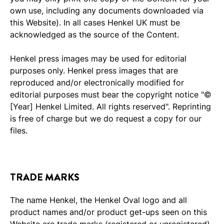
own use, including any documents downloaded via
this Website). In all cases Henkel UK must be
acknowledged as the source of the Content.
Henkel press images may be used for editorial
purposes only. Henkel press images that are
reproduced and/or electronically modified for
editorial purposes must bear the copyright notice "©
[Year] Henkel Limited. All rights reserved". Reprinting
is free of charge but we do request a copy for our
files.
TRADE MARKS
The name Henkel, the Henkel Oval logo and all
product names and/or product get-ups seen on this
Website are trade marks (registered or unregistered)