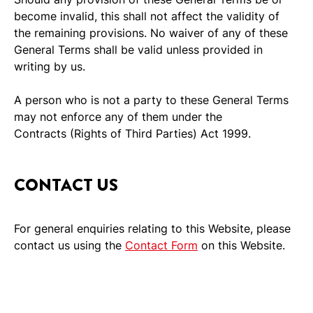
become invalid, this shall not affect the validity of
the remaining provisions. No waiver of any of these
General Terms shall be valid unless provided in
writing by us.
A person who is not a party to these General Terms
may not enforce any of them under the
Contracts (Rights of Third Parties) Act 1999.
CONTACT US
For general enquiries relating to this Website, please
contact us using the
Contact Form
on this Website.