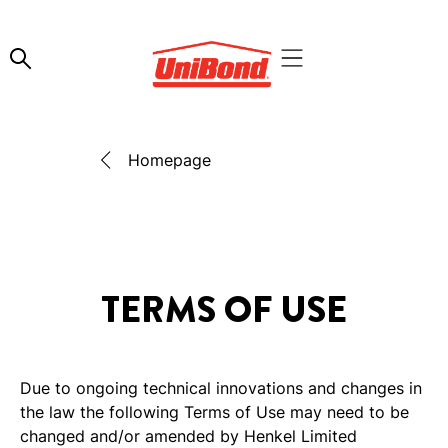
Homepage
TERMS OF USE
Due to ongoing technical innovations and changes in
the law the following Terms of Use may need to be
changed and/or amended by Henkel Limited