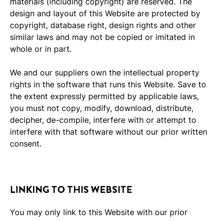
materials (including copyright) are reserved. The
design and layout of this Website are protected by
copyright, database right, design rights and other
similar laws and may not be copied or imitated in
whole or in part.
We and our suppliers own the intellectual property
rights in the software that runs this Website. Save to
the extent expressly permitted by applicable laws,
you must not copy, modify, download, distribute,
decipher, de-compile, interfere with or attempt to
interfere with that software without our prior written
consent.
LINKING TO THIS WEBSITE
You may only link to this Website with our prior