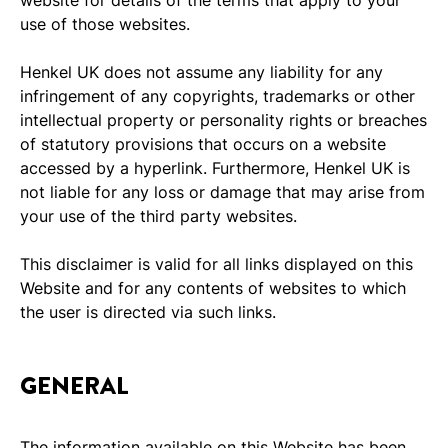
use of those websites.
Henkel UK does not assume any liability for any
infringement of any copyrights, trademarks or other
intellectual property or personality rights or breaches
of statutory provisions that occurs on a website
accessed by a hyperlink. Furthermore, Henkel UK is
not liable for any loss or damage that may arise from
your use of the third party websites.
This disclaimer is valid for all links displayed on this
Website and for any contents of websites to which
the user is directed via such links.
GENERAL
The information available on this Website has been