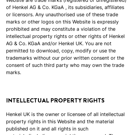
of Henkel AG & Co. KGaA , its subsidiaries, affiliates
or licensors. Any unauthorised use of these trade
marks or other logos on this Website is expressly
prohibited and may constitute a violation of the
intellectual property rights or other rights of Henkel
AG & Co. KGaA and/or Henkel UK. You are not
permitted to download, copy, modify or use the
trademarks without our prior written consent or the
consent of such third party who may own the trade
marks.
INTELLECTUAL PROPERTY RIGHTS
Henkel UK is the owner or licensee of all intellectual
property rights in this Website and the material
published on it and all rights in such