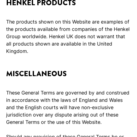
HENKEL PRODUCTS
The products shown on this Website are examples of
the products available from companies of the Henkel
Group worldwide. Henkel UK does not warrant that
all products shown are available in the United
Kingdom.
MISCELLANEOUS
These General Terms are governed by and construed
in accordance with the laws of England and Wales
and the English courts will have non-exclusive
jurisdiction over any dispute arising out of these
General Terms or the use of this Website.
Should any provision of these General Terms be or