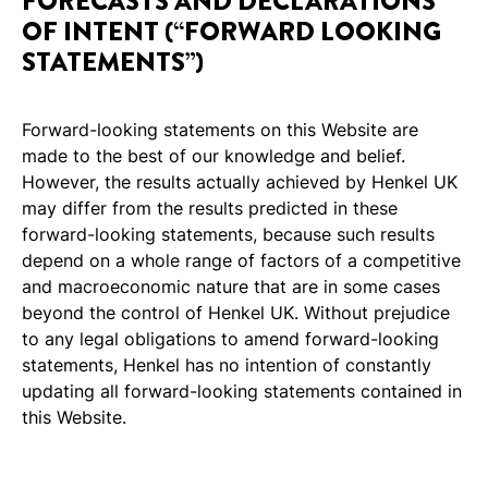
FORECASTS AND DECLARATIONS
OF INTENT (“FORWARD LOOKING
STATEMENTS”)
Forward-looking statements on this Website are
made to the best of our knowledge and belief.
However, the results actually achieved by Henkel UK
may differ from the results predicted in these
forward-looking statements, because such results
depend on a whole range of factors of a competitive
and macroeconomic nature that are in some cases
beyond the control of Henkel UK. Without prejudice
to any legal obligations to amend forward-looking
statements, Henkel has no intention of constantly
updating all forward-looking statements contained in
this Website.