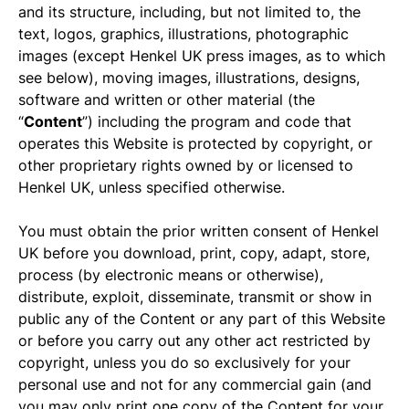
and its structure, including, but not limited to, the
text, logos, graphics, illustrations, photographic
images (except Henkel UK press images, as to which
see below), moving images, illustrations, designs,
software and written or other material (the
“
Content
”) including the program and code that
operates this Website is protected by copyright, or
other proprietary rights owned by or licensed to
Henkel UK, unless specified otherwise.
You must obtain the prior written consent of Henkel
UK before you download, print, copy, adapt, store,
process (by electronic means or otherwise),
distribute, exploit, disseminate, transmit or show in
public any of the Content or any part of this Website
or before you carry out any other act restricted by
copyright, unless you do so exclusively for your
personal use and not for any commercial gain (and
you may only print one copy of the Content for your