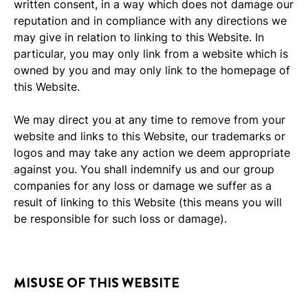
written consent, in a way which does not damage our
reputation and in compliance with any directions we
may give in relation to linking to this Website. In
particular, you may only link from a website which is
owned by you and may only link to the homepage of
this Website.
We may direct you at any time to remove from your
website and links to this Website, our trademarks or
logos and may take any action we deem appropriate
against you. You shall indemnify us and our group
companies for any loss or damage we suffer as a
result of linking to this Website (this means you will
be responsible for such loss or damage).
MISUSE OF THIS WEBSITE