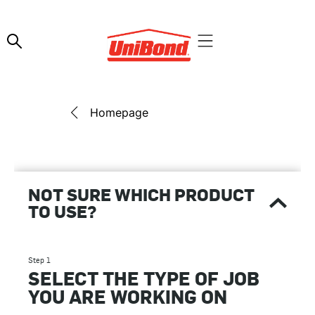
Homepage