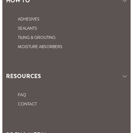
HOW TO
ADHESIVES
SEALANTS
TILING & GROUTING
MOISTURE ABSORBERS
RESOURCES
FAQ
CONTACT