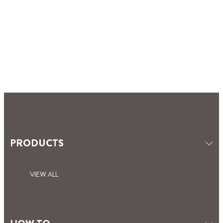
PRODUCTS
VIEW ALL