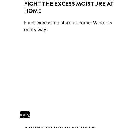
FIGHT THE EXCESS MOISTURE AT
HOME
Fight excess moisture at home; Winter is
on its way!
4 min
reading
time