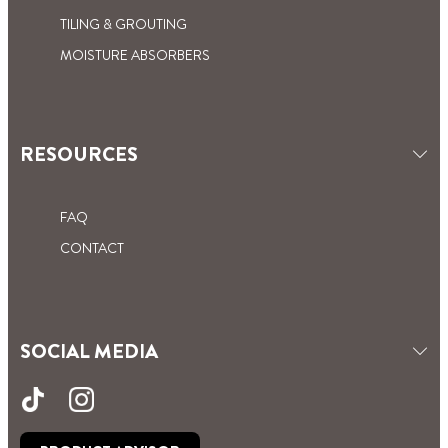
TILING & GROUTING
MOISTURE ABSORBERS
RESOURCES
FAQ
CONTACT
SOCIAL MEDIA