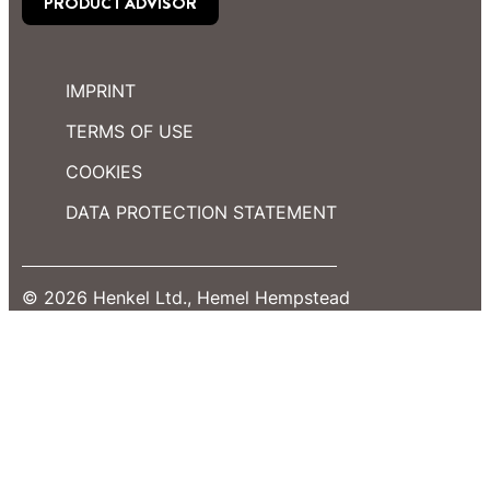
PRODUCT ADVISOR
IMPRINT
TERMS OF USE
COOKIES
DATA PROTECTION STATEMENT
© 2026 Henkel Ltd., Hemel Hempstead