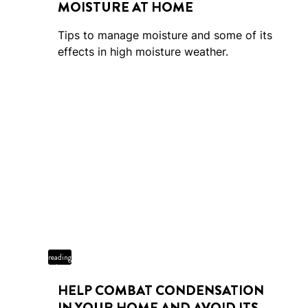
MOISTURE AT HOME
Tips to manage moisture and some of its
effects in high moisture weather.
5 min
reading
time
HELP COMBAT CONDENSATION
IN YOUR HOME AND AVOID ITS