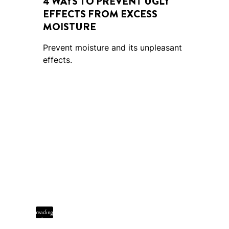
4 WAYS TO PREVENT UGLY
EFFECTS FROM EXCESS
MOISTURE
Prevent moisture and its unpleasant
effects.
4 min
reading
time