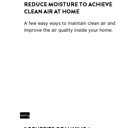
REDUCE MOISTURE TO ACHIEVE
CLEAN AIR AT HOME
A few easy ways to maintain clean air and
improve the air quality inside your home.
4 min
reading
time