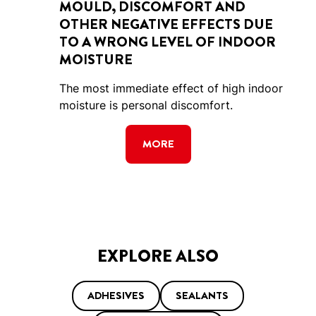
MOULD, DISCOMFORT AND
OTHER NEGATIVE EFFECTS DUE
TO A WRONG LEVEL OF INDOOR
MOISTURE
The most immediate effect of high indoor
moisture is personal discomfort.
MORE
EXPLORE ALSO
ADHESIVES
SEALANTS