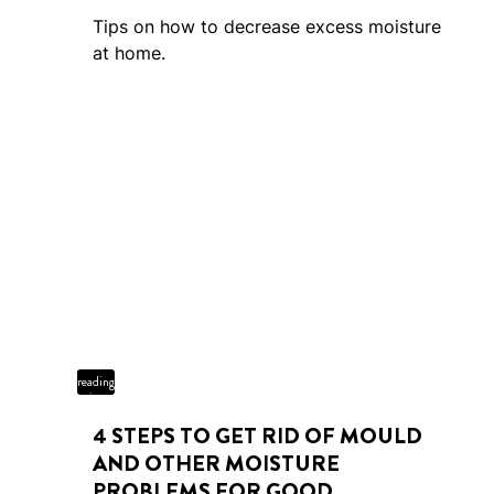
Tips on how to decrease excess moisture
at home.
4 min
reading
time
4 STEPS TO GET RID OF MOULD
AND OTHER MOISTURE
PROBLEMS FOR GOOD