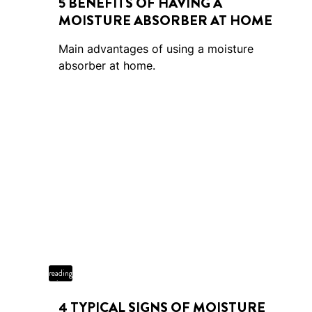
5 BENEFITS OF HAVING A
MOISTURE ABSORBER AT HOME
Main advantages of using a moisture
absorber at home.
4 min
reading
time
4 TYPICAL SIGNS OF MOISTURE