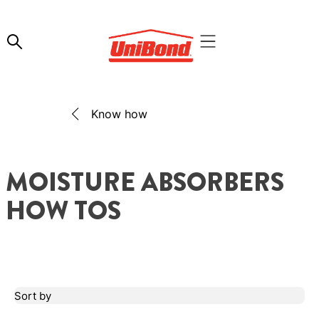
Know how
MOISTURE ABSORBERS
HOW TOS
Sort by