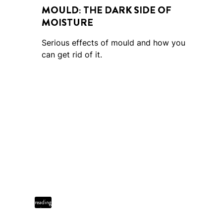
MOULD: THE DARK SIDE OF
MOISTURE
Serious effects of mould and how you
can get rid of it.
2 min
reading
time