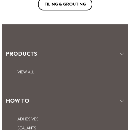
TILING & GROUTING
PRODUCTS
VIEW ALL
HOW TO
ADHESIVES
SEALANTS