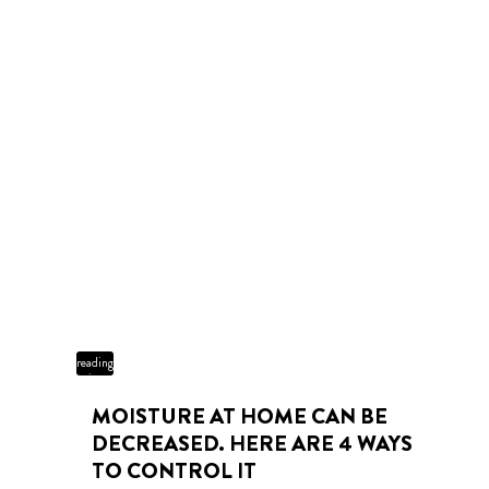
3 min
reading
time
MOISTURE AT HOME CAN BE
DECREASED. HERE ARE 4 WAYS
TO CONTROL IT