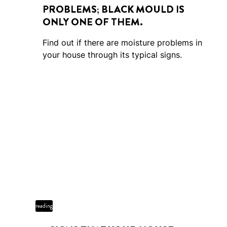
PROBLEMS; BLACK MOULD IS
ONLY ONE OF THEM.
Find out if there are moisture problems in
your house through its typical signs.
5 min
reading
time