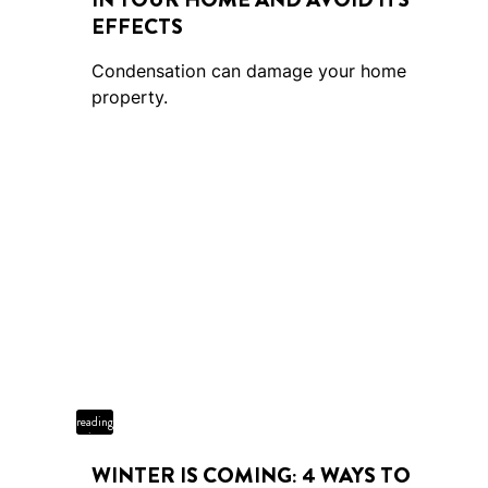
EFFECTS
Condensation can damage your home
property.
4 min
reading
time
WINTER IS COMING: 4 WAYS TO