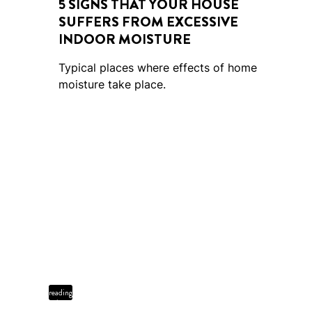
5 SIGNS THAT YOUR HOUSE
SUFFERS FROM EXCESSIVE
INDOOR MOISTURE
Typical places where effects of home
moisture take place.
4 min
reading
time