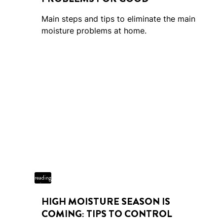
Main steps and tips to eliminate the main
moisture problems at home.
4 min
reading
time
HIGH MOISTURE SEASON IS
COMING: TIPS TO CONTROL