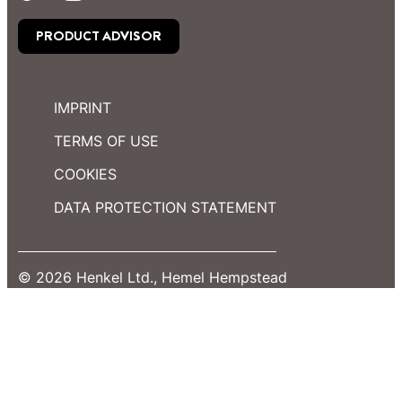
PRODUCT ADVISOR
IMPRINT
TERMS OF USE
COOKIES
DATA PROTECTION STATEMENT
© 2026 Henkel Ltd., Hemel Hempstead