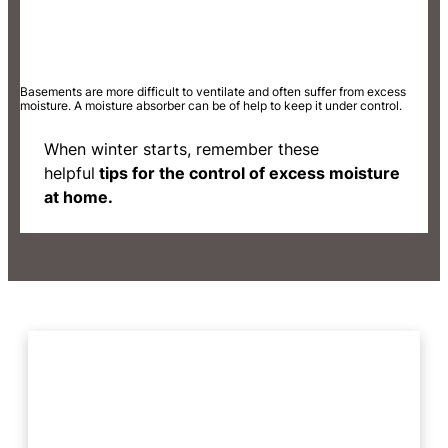
Basements are more difficult to ventilate and often suffer from excess
moisture. A moisture absorber can be of help to keep it under control.
When winter starts, remember these
helpful
tips for the control of excess moisture
at home.