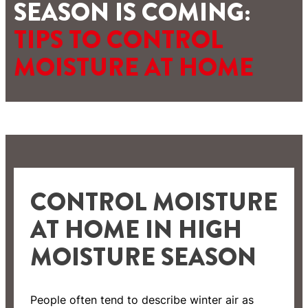
SEASON IS COMING:
TIPS TO CONTROL
MOISTURE AT HOME
CONTROL MOISTURE
AT HOME IN HIGH
MOISTURE SEASON
People often tend to describe winter air as