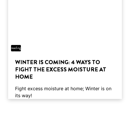
4 min
reading
time
WINTER IS COMING: 4 WAYS TO
FIGHT THE EXCESS MOISTURE AT
HOME
Fight excess moisture at home; Winter is on
its way!