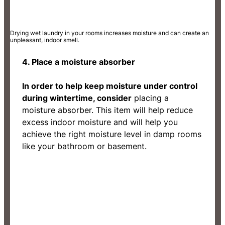
Drying wet laundry in your rooms increases moisture and can create an
unpleasant, indoor smell.
4. Place a moisture absorber
In order to help keep moisture under control
during wintertime, consider
placing a
moisture absorber. This item will help reduce
excess indoor moisture and will help you
achieve the right moisture level in damp rooms
like your bathroom or basement.