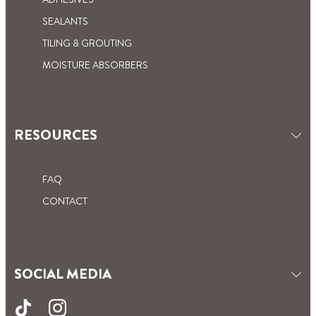
SEALANTS
TILING & GROUTING
MOISTURE ABSORBERS
RESOURCES
FAQ
CONTACT
SOCIAL MEDIA