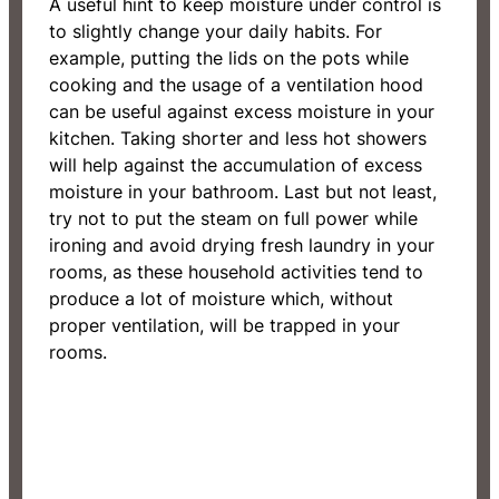
A useful hint to keep moisture under control is
to slightly change your daily habits. For
example, putting the lids on the pots while
cooking and the usage of a ventilation hood
can be useful against excess moisture in your
kitchen. Taking shorter and less hot showers
will help against the accumulation of excess
moisture in your bathroom. Last but not least,
try not to put the steam on full power while
ironing and avoid drying fresh laundry in your
rooms, as these household activities tend to
produce a lot of moisture which, without
proper ventilation, will be trapped in your
rooms.