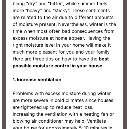
being “dry” and “bitter”, while summer feels
more “heavy” and “sticky”. These sentiments
are related to the air due to different amounts
of moisture present. Nevertheless, winter is the
time when most often bad consequences from
excess moisture at home appear. Having the
right moisture level in your home will make it
much more pleasant for you and your family.
Here are three tips on how to have the
best
possible moisture control in your house.
1. Increase ventilation
Problems with excess moisture during winter
are more severe in cold climates since houses
are tightened up to reduce heat loss.
Increasing the ventilation with a heating fan or
blowing air conditioner may help. Ventilate
your house for approximately 5-10 minutes in