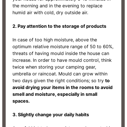
the morning and in the evening to replace
humid air with cold, dry outside air.
2. Pay attention to the storage of products
In case of too high moisture, above the
optimum relative moisture range of 50 to 60%,
threats of having mould inside the house can
increase. In order to have mould control, think
twice when storing your camping gear,
umbrella or raincoat. Mould can grow within
two days given the right conditions; so try
to
avoid drying your items in the rooms to avoid
smell and moisture, especially in small
spaces.
3. Slightly change your daily habits