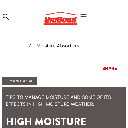
Moisture Absorbers
SHARE
4 min reading time
TIPS TO MANAGE MOISTURE AND SOME OF ITS
EFFECTS IN HIGH MOISTURE WEATHER.
HIGH MOISTURE