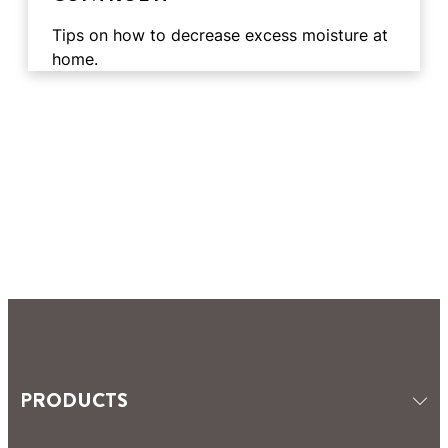
Tips on how to decrease excess moisture at
home.
3 min
reading
3 min
time
reading
PRODUCTS
4 min
time
reading
ABOUT MOISTURE
3 min
time
reading
COMBATING MOISTURE
2 min