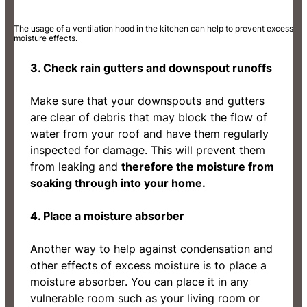
The usage of a ventilation hood in the kitchen can help to prevent excess
moisture effects.
3. Check rain gutters and downspout runoffs
Make sure that your downspouts and gutters
are clear of debris that may block the flow of
water from your roof and have them regularly
inspected for damage. This will prevent them
from leaking and
therefore the moisture from
soaking through into your home.
4. Place a moisture absorber
Another way to help against condensation and
other effects of excess moisture is to place a
moisture absorber. You can place it in any
vulnerable room such as your living room or