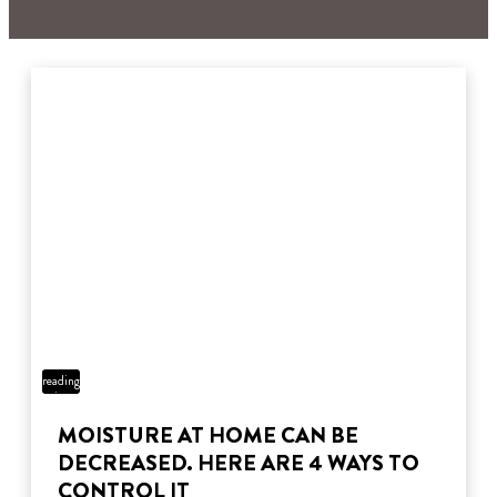
3 min
reading
time
MOISTURE AT HOME CAN BE
DECREASED. HERE ARE 4 WAYS TO
CONTROL IT