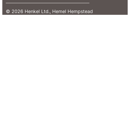
© 2026 Henkel Ltd., Hemel Hempstead