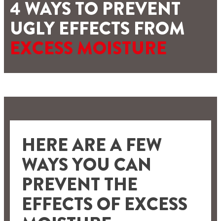
4 WAYS TO PREVENT
UGLY EFFECTS FROM
EXCESS MOISTURE
HERE ARE A FEW
WAYS YOU CAN
PREVENT THE
EFFECTS OF EXCESS