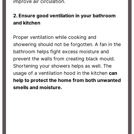
improve air circulation.
2. Ensure good ventilation in your bathroom
and kitchen
Proper ventilation while cooking and
showering should not be forgotten. A fan in the
bathroom helps fight excess moisture and
prevent the walls from creating black mould.
Shortening your showers helps as well. The
usage of a ventilation hood in the kitchen
can
help to protect the home from both unwanted
smells and moisture.