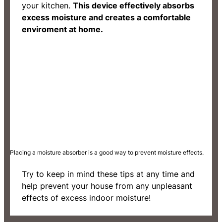
your kitchen.
This device effectively absorbs
excess moisture and creates a comfortable
enviroment at home.
Placing a moisture absorber is a good way to prevent moisture effects.
Try to keep in mind these tips at any time and
help prevent your house from any unpleasant
effects of excess indoor moisture!