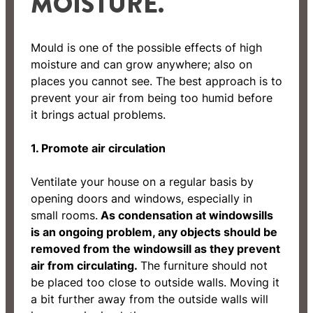
MOISTURE.
Mould is one of the possible effects of high
moisture and can grow anywhere; also on
places you cannot see. The best approach is to
prevent your air from being too humid before
it brings actual problems.
1. Promote air circulation
Ventilate your house on a regular basis by
opening doors and windows, especially in
small rooms.
As condensation at windowsills
is an ongoing problem, any objects should be
removed from the windowsill as they prevent
air from circulating.
The furniture should not
be placed too close to outside walls. Moving it
a bit further away from the outside walls will