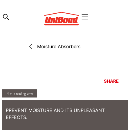
Moisture Absorbers
SHARE
4 min reading time
PREVENT MOISTURE AND ITS UNPLEASANT
EFFECTS.