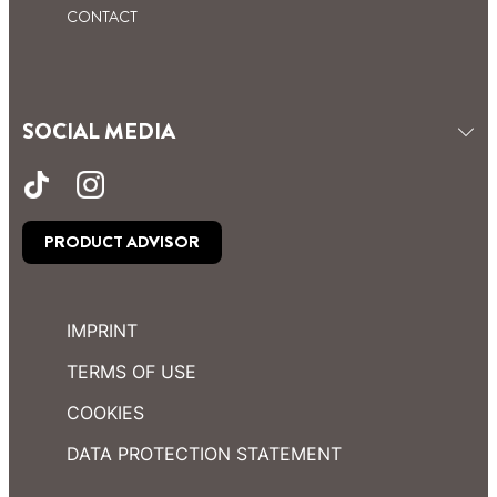
CONTACT
SOCIAL MEDIA
PRODUCT ADVISOR
IMPRINT
TERMS OF USE
COOKIES
DATA PROTECTION STATEMENT