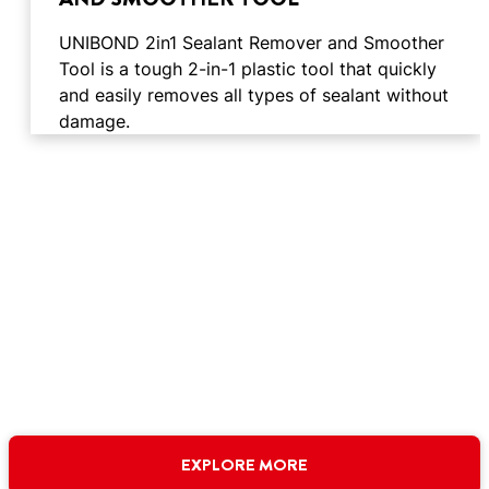
UNIBOND 2in1 Sealant Remover and Smoother
Tool is a tough 2-in-1 plastic tool that quickly
and easily removes all types of sealant without
damage.
EXPLORE MORE