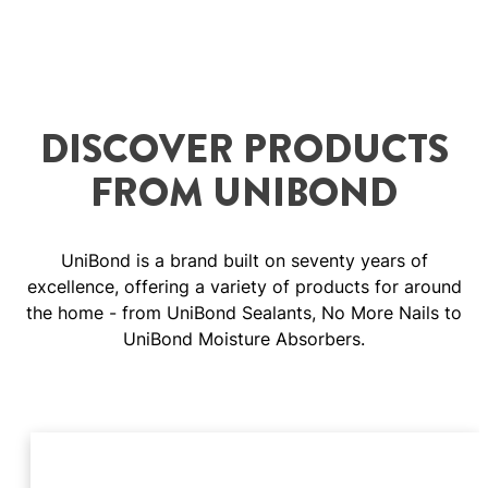
DISCOVER PRODUCTS
FROM UNIBOND
UniBond is a brand built on seventy years of
excellence, offering a variety of products for around
the home - from UniBond Sealants, No More Nails to
UniBond Moisture Absorbers.