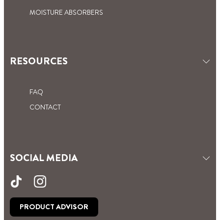
red, blue, brown and green with yellow stripes.
decorating and coving.
MOISTURE ABSORBERS
RESOURCES
FAQ
CONTACT
SOCIAL MEDIA
PRODUCT ADVISOR