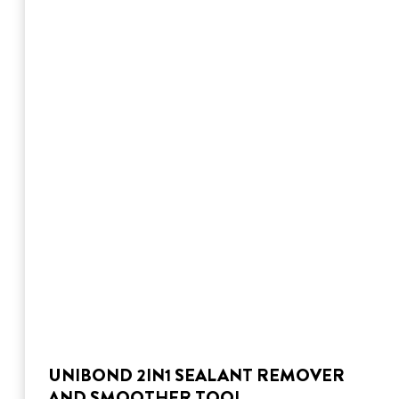
UNIBOND 2IN1 SEALANT REMOVER
AND SMOOTHER TOOL