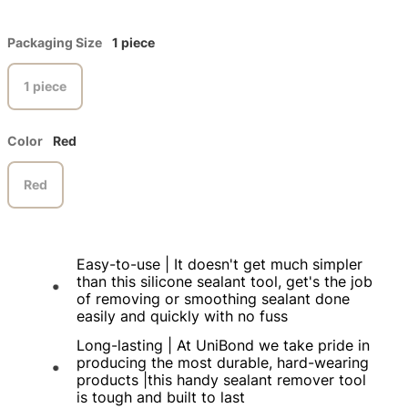
Packaging Size
1 piece
1 piece
Color
Red
Red
Easy-to-use | It doesn't get much simpler
than this silicone sealant tool, get's the job
of removing or smoothing sealant done
easily and quickly with no fuss
Long-lasting | At UniBond we take pride in
producing the most durable, hard-wearing
products |this handy sealant remover tool
is tough and built to last