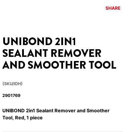
SHARE
UNIBOND 2IN1
SEALANT REMOVER
AND SMOOTHER TOOL
(SKU/IDH)
2901769
UNIBOND 2in1 Sealant Remover and Smoother
Tool, Red, 1 piece