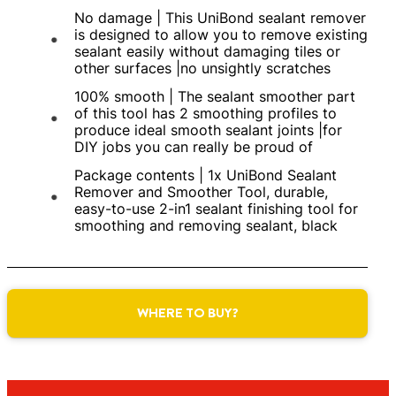
No damage | This UniBond sealant remover
is designed to allow you to remove existing
sealant easily without damaging tiles or
other surfaces |no unsightly scratches
100% smooth | The sealant smoother part
of this tool has 2 smoothing profiles to
produce ideal smooth sealant joints |for
DIY jobs you can really be proud of
Package contents | 1x UniBond Sealant
Remover and Smoother Tool, durable,
easy-to-use 2-in1 sealant finishing tool for
smoothing and removing sealant, black
WHERE TO BUY?