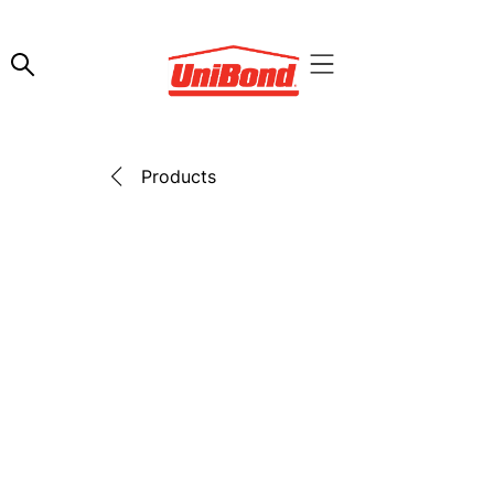
Products