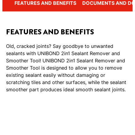
FEATURES AND BENEFITS
DOCUMENTS AND D
FEATURES AND BENEFITS
Old, cracked joints? Say goodbye to unwanted
sealants with UNIBOND 2in1 Sealant Remover and
Smoother Tool! UNIBOND 2in1 Sealant Remover and
Smoother Tool is designed to allow you to remove
existing sealant easily without damaging or
scratching tiles and other surfaces, while the sealant
smoother part produces ideal smooth sealant joints.