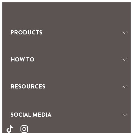
PRODUCTS
HOW TO
SEALANTS
TILING & GROUTING
MOISTURE ABSORBERS
RESOURCES
SOCIAL MEDIA