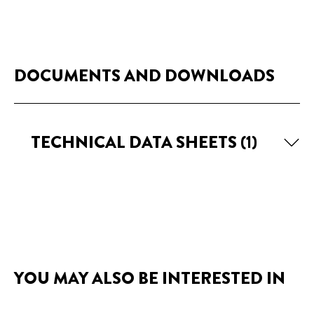
DOCUMENTS AND DOWNLOADS
TECHNICAL DATA SHEETS
(1)
YOU MAY ALSO BE INTERESTED IN