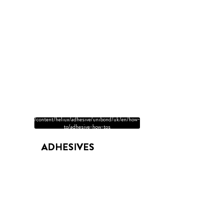
/content/heliux/adhesive/unibond/uk/en/how-
to/adhesive-how-tos
ADHESIVES