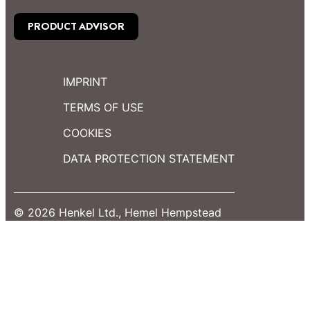
PRODUCT ADVISOR
IMPRINT
TERMS OF USE
COOKIES
DATA PROTECTION STATEMENT
© 2026 Henkel Ltd., Hemel Hempstead