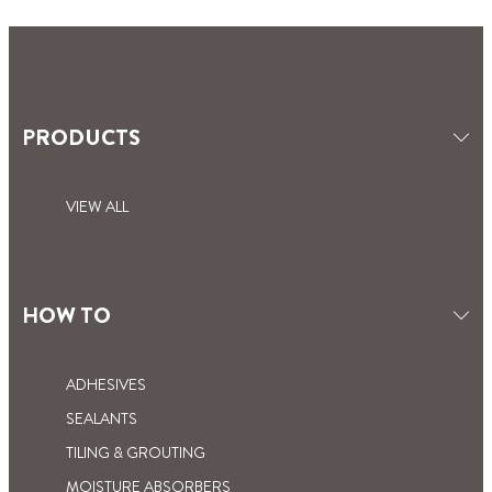
PRODUCTS
VIEW ALL
HOW TO
ADHESIVES
SEALANTS
TILING & GROUTING
MOISTURE ABSORBERS