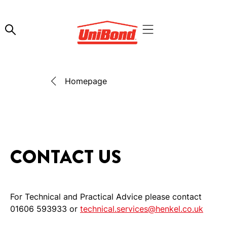
Homepage
CONTACT US
For Technical and Practical Advice please contact
01606 593933 or
technical.services@henkel.co.uk