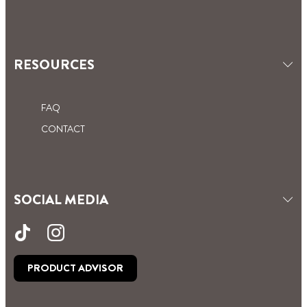
RESOURCES
FAQ
CONTACT
SOCIAL MEDIA
PRODUCT ADVISOR