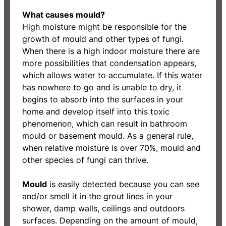
What causes mould?
High moisture might be responsible for the
growth of mould and other types of fungi.
When there is a high indoor moisture there are
more possibilities that condensation appears,
which allows water to accumulate. If this water
has nowhere to go and is unable to dry, it
begins to absorb into the surfaces in your
home and develop itself into this toxic
phenomenon, which can result in bathroom
mould or basement mould. As a general rule,
when relative moisture is over 70%, mould and
other species of fungi can thrive.
Mould
is easily detected because you can see
and/or smell it in the grout lines in your
shower, damp walls, ceilings and outdoors
surfaces. Depending on the amount of mould,