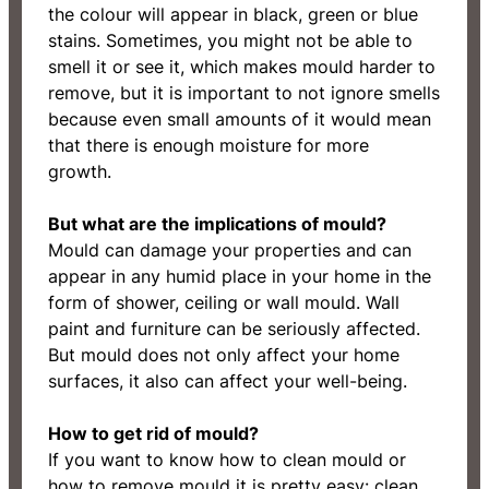
the colour will appear in black, green or blue
stains. Sometimes, you might not be able to
smell it or see it, which makes mould harder to
remove, but it is important to not ignore smells
because even small amounts of it would mean
that there is enough moisture for more
growth.
But what are the implications of mould?
Mould can damage your properties and can
appear in any humid place in your home in the
form of shower, ceiling or wall mould. Wall
paint and furniture can be seriously affected.
But mould does not only affect your home
surfaces, it also can affect your well-being.
How to get rid of mould?
If you want to know how to clean mould or
how to remove mould it is pretty easy: clean