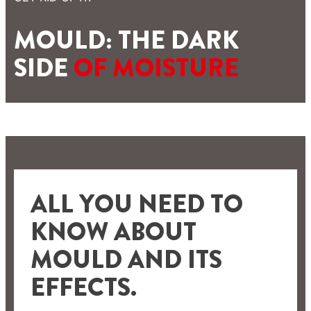
MOULD: THE DARK
SIDE
OF MOISTURE
ALL YOU NEED TO
KNOW ABOUT
MOULD AND ITS
EFFECTS.