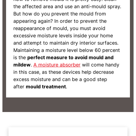
the affected area and use an anti-mould spray.
But how do you prevent the mould from
appearing again? In order to prevent the
reappearance of mould, you must avoid
excessive moisture levels inside your home
and attempt to maintain dry interior surfaces.
Maintaining a moisture level below 60 percent
is the
perfect measure to avoid mould and
mildew
.
A moisture absorber
will come handy
in this case, as these devices help decrease
excess moisture and can be a good step
after
mould treatment
.