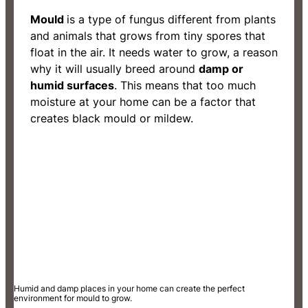
Mould
is a type of fungus different from plants
and animals that grows from tiny spores that
float in the air. It needs water to grow, a reason
why it will usually breed around
damp or
humid surfaces
. This means that too much
moisture at your home can be a factor that
creates black mould or mildew.
Humid and damp places in your home can create the perfect
environment for mould to grow.