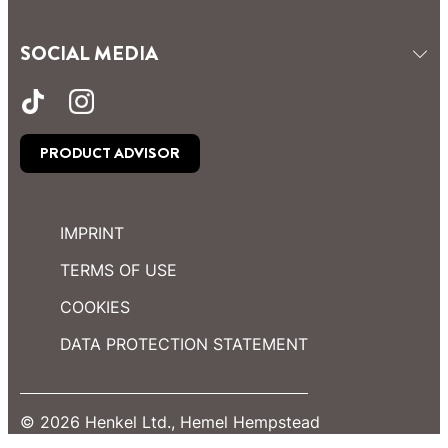
SOCIAL MEDIA
PRODUCT ADVISOR
IMPRINT
TERMS OF USE
COOKIES
DATA PROTECTION STATEMENT
© 2026 Henkel Ltd., Hemel Hempstead