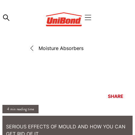
Moisture Absorbers
SHARE
4 min reading time
SERIOUS EFFECTS OF MOULD AND HOW YOU CAN
GET RID OF IT.