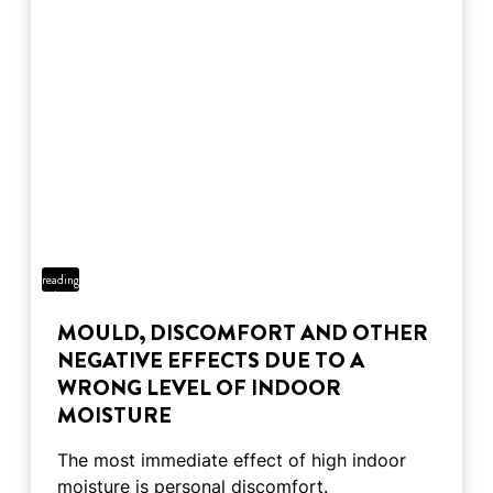
2 min
reading
time
MOULD, DISCOMFORT AND OTHER
NEGATIVE EFFECTS DUE TO A
WRONG LEVEL OF INDOOR
MOISTURE
The most immediate effect of high indoor
moisture is personal discomfort.