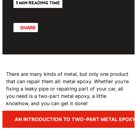
5 MIN READING TIME
SHARE
There are many kinds of metal, but only one product
that can repair them all: metal epoxy. Whether you’re
fixing a leaky pipe or repairing part of your car, all
you need is a two-part metal epoxy, a little
knowhow, and you can get it done!
AN INTRODUCTION TO TWO-PART METAL EPOXY