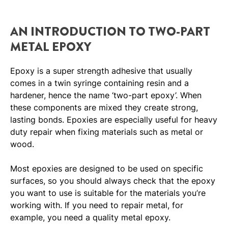
AN INTRODUCTION TO TWO-PART
METAL EPOXY
Epoxy is a super strength adhesive that usually
comes in a twin syringe containing resin and a
hardener, hence the name ‘two-part epoxy’. When
these components are mixed they create strong,
lasting bonds. Epoxies are especially useful for heavy
duty repair when fixing materials such as metal or
wood.
Most epoxies are designed to be used on specific
surfaces, so you should always check that the epoxy
you want to use is suitable for the materials you’re
working with. If you need to repair metal, for
example, you need a quality metal epoxy.