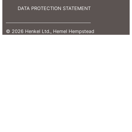
DATA PROTECTION STATEMENT
© 2026 Henkel Ltd., Hemel Hempstead