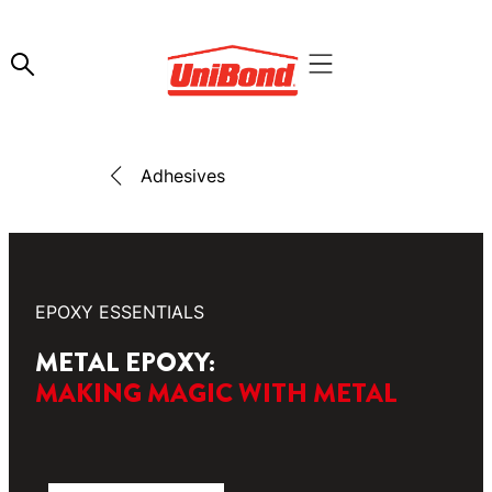
Adhesives
EPOXY ESSENTIALS
METAL EPOXY:
MAKING MAGIC WITH METAL