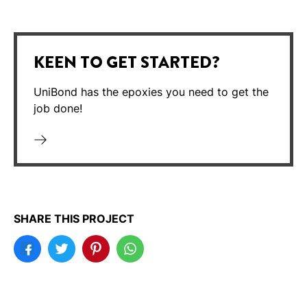
KEEN TO GET STARTED?
UniBond has the epoxies you need to get the
job done!
SHARE THIS PROJECT