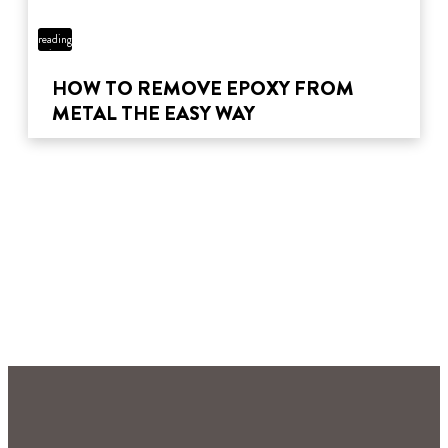
5 min
reading
time
HOW TO REMOVE EPOXY FROM
METAL THE EASY WAY
4 min
reading
12 min