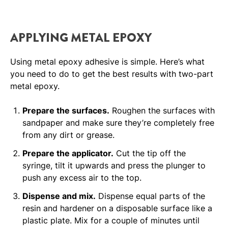
APPLYING METAL EPOXY
Using metal epoxy adhesive is simple. Here’s what
you need to do to get the best results with two-part
metal epoxy.
Prepare the surfaces.
Roughen the surfaces with
sandpaper and make sure they’re completely free
from any dirt or grease.
Prepare the applicator.
Cut the tip off the
syringe, tilt it upwards and press the plunger to
push any excess air to the top.
Dispense and mix.
Dispense equal parts of the
resin and hardener on a disposable surface like a
plastic plate. Mix for a couple of minutes until