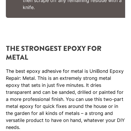
then scrape off any remaining residue with a
knife.
THE STRONGEST EPOXY FOR
METAL
The best epoxy adhesive for metal is UniBond Epoxy
Repair: Metal. This is an extremely strong metal
epoxy that sets in just five minutes. It dries
transparent and can be sanded, drilled or painted for
a more professional finish. You can use this two-part
metal epoxy for quick fixes around the house or in
the garden for all kinds of metals – a strong and
versatile product to have on hand, whatever your DIY
needs.