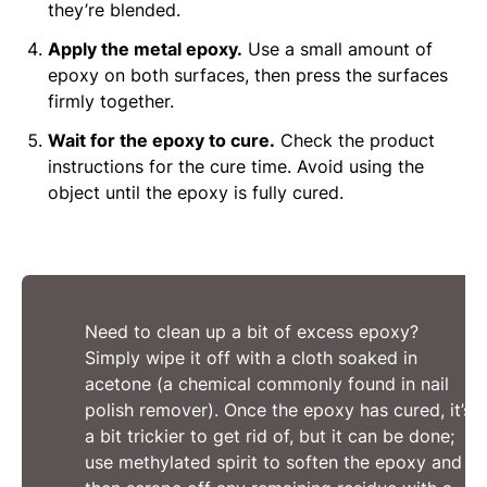
they’re blended.
Apply the metal epoxy.
Use a small amount of
epoxy on both surfaces, then press the surfaces
firmly together.
Wait for the epoxy to cure.
Check the product
instructions for the cure time. Avoid using the
object until the epoxy is fully cured.
Need to clean up a bit of excess epoxy?
Simply wipe it off with a cloth soaked in
acetone (a chemical commonly found in nail
polish remover). Once the epoxy has cured, it’s
a bit trickier to get rid of, but it can be done;
use methylated spirit to soften the epoxy and