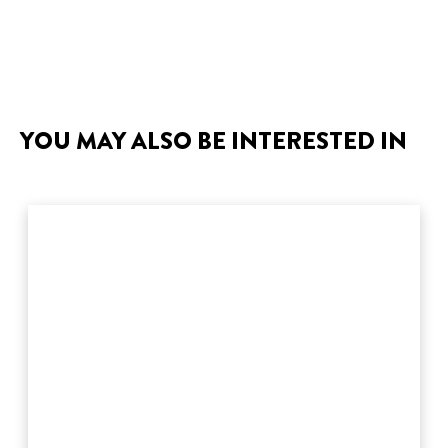
YOU MAY ALSO BE INTERESTED IN