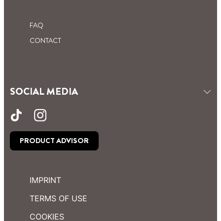
FAQ
CONTACT
SOCIAL MEDIA
PRODUCT ADVISOR
IMPRINT
TERMS OF USE
COOKIES