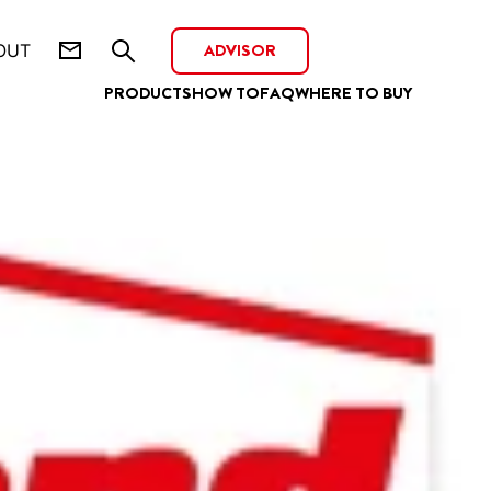
ADVISOR
OUT
PRODUCTS
HOW TO
FAQ
WHERE TO BUY