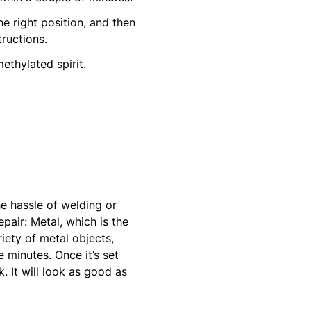
he right position, and then
ructions.
thylated spirit.
he hassle of welding or
pair: Metal, which is the
iety of metal objects,
e minutes. Once it’s set
. It will look as good as