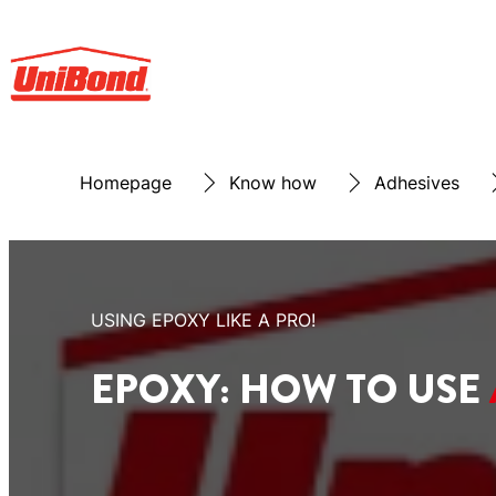
Homepage
Know how
Adhesives
USING EPOXY LIKE A PRO!
EPOXY: HOW TO USE