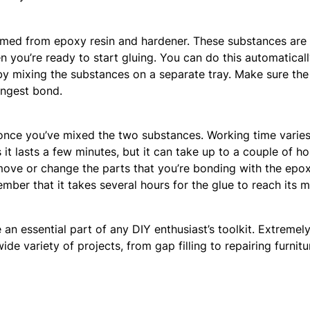
rmed from epoxy resin and hardener. These substances are 
you’re ready to start gluing. You can do this automatically
 by mixing the substances on a separate tray. Make sure the m
ongest bond.
once you’ve mixed the two substances. Working time varie
it lasts a few minutes, but it can take up to a couple of h
 move or change the parts that you’re bonding with the epox
ember that it takes several hours for the glue to reach its
n essential part of any DIY enthusiast’s toolkit. Extremely
e variety of projects, from gap filling to repairing furniture