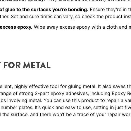
of glue to the surfaces you’re bonding.
Ensure they’re in t
ther. Set and cure times can vary, so check the product inst
 excess epoxy.
Wipe away excess epoxy with a cloth and me
 FOR METAL
lent, highly effective tool for gluing metal. It also saves t
range of strong 2-part epoxy adhesives, including Epoxy Re
bs involving metal. You can use this product to repair a var
umber plates. It’s quick and easy to use, setting in just fiv
nd the surface, and there won’t be a trace of your repair work