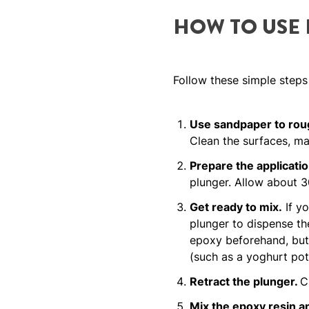
HOW TO USE
Follow these simple steps
Use sandpaper to roug
Clean the surfaces, mak
Prepare the applicatio
plunger. Allow about 30
Get ready to mix.
If yo
plunger to dispense the
epoxy beforehand, but 
(such as a yoghurt pot
Retract the plunger.
C
Mix the epoxy resin a