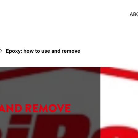
AB
Epoxy: how to use and remove
AND REMOVE