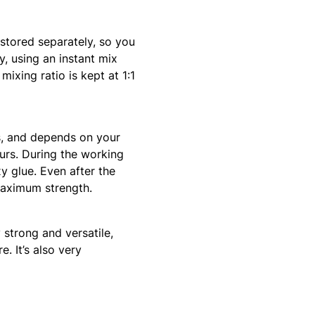
stored separately, so you
, using an instant mix
ixing ratio is kept at 1:1
s, and depends on your
ours. During the working
y glue. Even after the
 maximum strength.
 strong and versatile,
. It’s also very