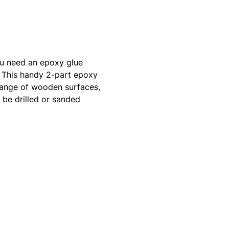
ou need an epoxy glue
. This handy 2-part epoxy
 range of wooden surfaces,
 be drilled or sanded