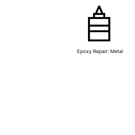
Epoxy Repair: Metal