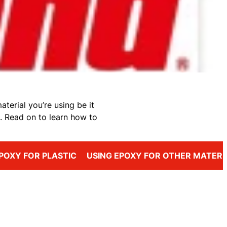
terial you’re using be it
. Read on to learn how to
POXY FOR PLASTIC
USING EPOXY FOR OTHER MATERI