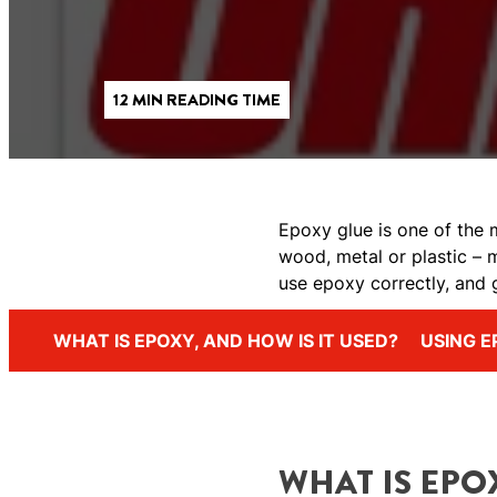
12 MIN READING TIME
Epoxy glue is one of the m
wood, metal or plastic – 
use epoxy correctly, and 
WHAT IS EPOXY, AND HOW IS IT USED?
USING E
WHAT IS EPOX