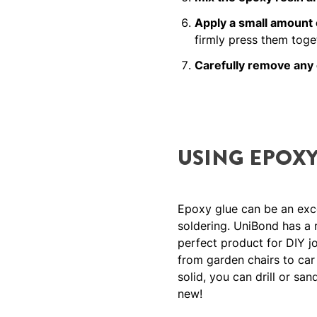
Apply a small amount 
firmly press them toge
Carefully remove any
USING EPOXY
Epoxy glue can be an excel
soldering. UniBond has a 
perfect product for DIY jo
from garden chairs to car n
solid, you can drill or sa
new!