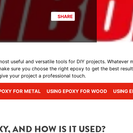
SHARE
ost useful and versatile tools for DIY projects. Whatever ma
make sure you choose the right epoxy to get the best result
give your project a professional touch.
POXY FOR METAL
USING EPOXY FOR WOOD
USING E
Y, AND HOW IS IT USED?