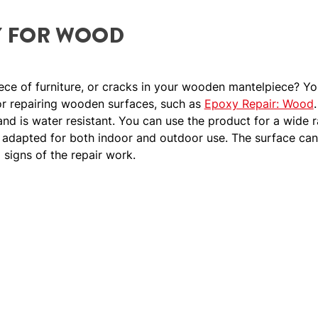
Y FOR WOOD
ece of furniture, or cracks in your wooden mantelpiece? Y
for repairing wooden surfaces, such as
Epoxy Repair: Wood
 and is water resistant. You can use the product for a wide
s adapted for both indoor and outdoor use. The surface can
o signs of the repair work.