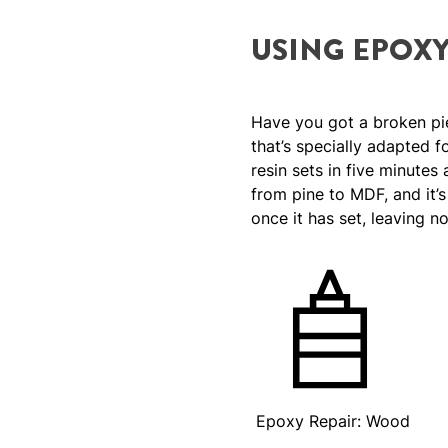
USING EPOX
Have you got a broken pi
that’s specially adapted 
resin sets in five minutes
from pine to MDF, and it’
once it has set, leaving n
Epoxy Repair: Wood