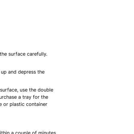
 the surface carefully.
d up and depress the
 surface, use the double
urchase a tray for the
 or plastic container
hin a couple of minutes.