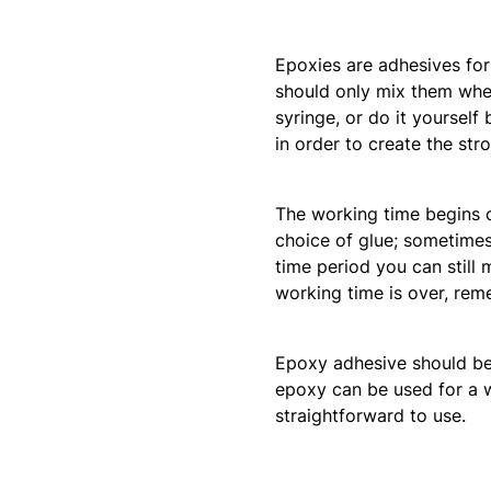
Epoxies are adhesives fo
should only mix them when 
syringe, or do it yourself
in order to create the str
The working time begins 
choice of glue; sometimes 
time period you can still
working time is over, rem
Epoxy adhesive should be a
epoxy can be used for a wid
straightforward to use.