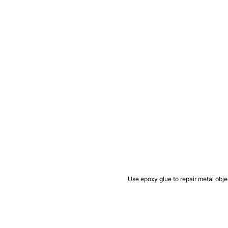
Use epoxy glue to repair metal obje