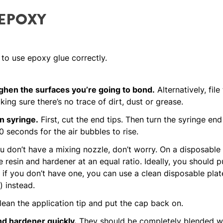
 EPOXY
 to use epoxy glue correctly.
hen the surfaces you’re going to bond.
Alternatively, file
ing sure there’s no trace of dirt, dust or grease.
n syringe.
First, cut the end tips. Then turn the syringe en
 seconds for the air bubbles to rise.
u don’t have a mixing nozzle, don’t worry. On a disposable
 resin and hardener at an equal ratio. Ideally, you should p
if you don’t have one, you can use a clean disposable plate
) instead.
lean the application tip and put the cap back on.
nd hardener quickly.
They should be completely blended wit