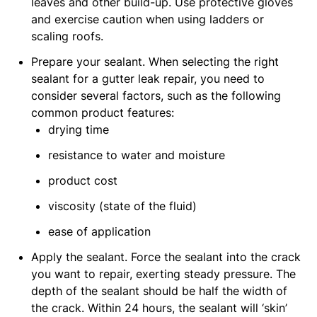
leaves and other build-up. Use protective gloves
and exercise caution when using ladders or
scaling roofs.
Prepare your sealant. When selecting the right
sealant for a gutter leak repair, you need to
consider several factors, such as the following
common product features:
drying time
resistance to water and moisture
product cost
viscosity (state of the fluid)
ease of application
Apply the sealant. Force the sealant into the crack
you want to repair, exerting steady pressure. The
depth of the sealant should be half the width of
the crack. Within 24 hours, the sealant will ‘skin’