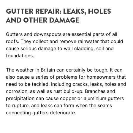
GUTTER REPAIR: LEAKS, HOLES
AND OTHER DAMAGE
Gutters and downspouts are essential parts of all
roofs. They collect and remove rainwater that could
cause serious damage to wall cladding, soil and
foundations.
The weather in Britain can certainly be tough. It can
also cause a series of problems for homeowners that
need to be tackled, including cracks, leaks, holes and
corrosion, as well as rust build-up. Branches and
precipitation can cause copper or aluminium gutters
to rupture, and leaks can form when the seams
connecting gutters deteriorate.