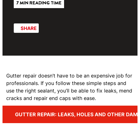
7 MIN READING TIME
SHARE
Gutter repair doesn’t have to be an expensive job for
professionals. If you follow these simple steps and
use the right sealant, you’ll be able to fix leaks, mend
cracks and repair end caps with ease.
GUTTER REPAIR: LEAKS, HOLES AND OTHER DAM