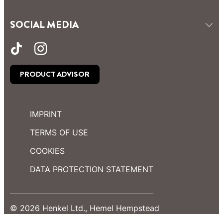
SOCIAL MEDIA
PRODUCT ADVISOR
IMPRINT
TERMS OF USE
COOKIES
DATA PROTECTION STATEMENT
© 2026 Henkel Ltd., Hemel Hempstead