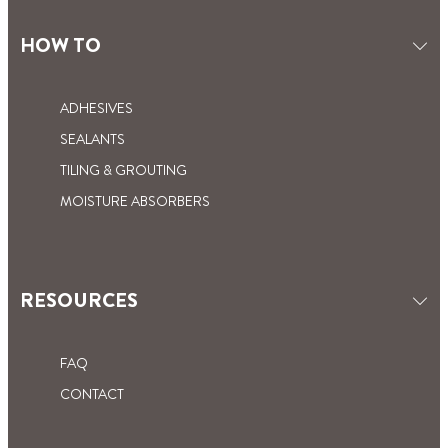
PLUMBING SEALANT: A
PLUMBER’S PASTE: THE PLUMBER’S
WATERPROOF PRODUCT FOR
HOW TO
SECRET
FOOLPROOF DIY
ADHESIVES
SEALANTS
TILING & GROUTING
MOISTURE ABSORBERS
RESOURCES
FAQ
CONTACT