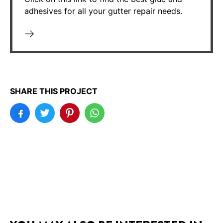
adhesives for all your gutter repair needs.
SHARE THIS PROJECT