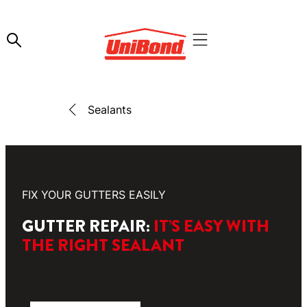
Sealants
FIX YOUR GUTTERS EASILY
GUTTER REPAIR:
IT’S EASY WITH
THE RIGHT SEALANT