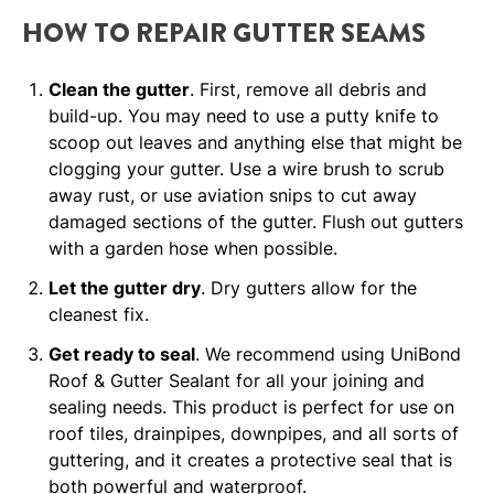
HOW TO REPAIR GUTTER SEAMS
Clean the gutter
. First, remove all debris and
build-up. You may need to use a putty knife to
scoop out leaves and anything else that might be
clogging your gutter. Use a wire brush to scrub
away rust, or use aviation snips to cut away
damaged sections of the gutter. Flush out gutters
with a garden hose when possible.
Let the gutter dry
. Dry gutters allow for the
cleanest fix.
Get ready to seal
. We recommend using UniBond
Roof & Gutter Sealant for all your joining and
sealing needs. This product is perfect for use on
roof tiles, drainpipes, downpipes, and all sorts of
guttering, and it creates a protective seal that is
both powerful and waterproof.