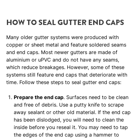
HOW TO SEAL GUTTER END CAPS
Many older gutter systems were produced with
copper or sheet metal and feature soldered seams
and end caps. Most newer gutters are made of
aluminium or uPVC and do not have any seams,
which reduce breakages. However, some of these
systems still feature end caps that deteriorate with
time. Follow these steps to seal gutter end caps:
Prepare the end cap
. Surfaces need to be clean
and free of debris. Use a putty knife to scrape
away sealant or other old material. If the end cap
has been dislodged, you will need to clean the
inside before you reseal it. You may need to tap
the edges of the end cap using a hammer to