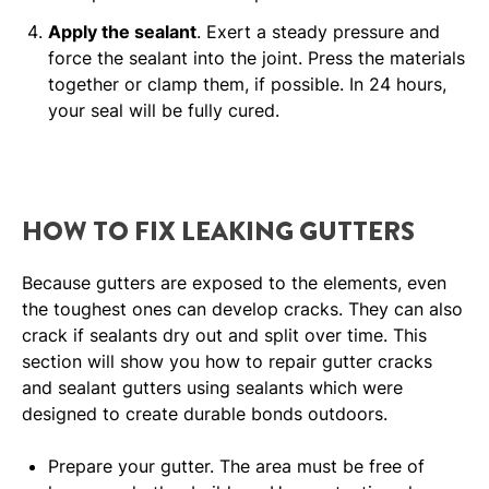
Apply the sealant
. Exert a steady pressure and
force the sealant into the joint. Press the materials
together or clamp them, if possible. In 24 hours,
your seal will be fully cured.
HOW TO FIX LEAKING GUTTERS
Because gutters are exposed to the elements, even
the toughest ones can develop cracks. They can also
crack if sealants dry out and split over time. This
section will show you how to repair gutter cracks
and sealant gutters using sealants which were
designed to create durable bonds outdoors.
Prepare your gutter. The area must be free of