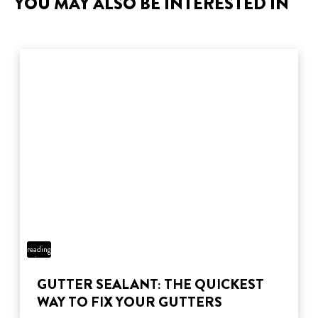
YOU MAY ALSO BE INTERESTED IN
3 min
reading
time
GUTTER SEALANT: THE QUICKEST
WAY TO FIX YOUR GUTTERS