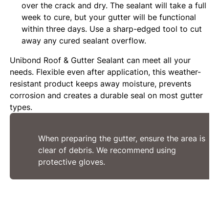
over the crack and dry. The sealant will take a full
week to cure, but your gutter will be functional
within three days. Use a sharp-edged tool to cut
away any cured sealant overflow.
Unibond Roof & Gutter Sealant can meet all your
needs. Flexible even after application, this weather-
resistant product keeps away moisture, prevents
corrosion and creates a durable seal on most gutter
types.
When preparing the gutter, ensure the area is
clear of debris. We recommend using
protective gloves.