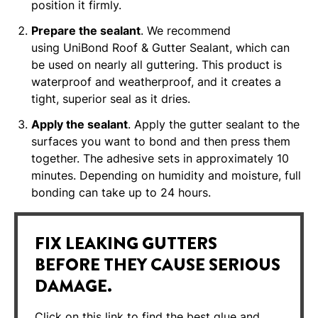
position it firmly.
Prepare the sealant
. We recommend
using UniBond Roof & Gutter Sealant, which can
be used on nearly all guttering. This product is
waterproof and weatherproof, and it creates a
tight, superior seal as it dries.
Apply the sealant
. Apply the gutter sealant to the
surfaces you want to bond and then press them
together. The adhesive sets in approximately 10
minutes. Depending on humidity and moisture, full
bonding can take up to 24 hours.
FIX LEAKING GUTTERS
BEFORE THEY CAUSE SERIOUS
DAMAGE.
Click on this link to find the best glue and