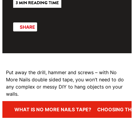
3 MIN READING TIME
SHARE
Put away the drill, hammer and screws – with No
More Nails double sided tape, you won’t need to do
any complex or messy DIY to hang objects on your
walls.
WHAT IS NO MORE NAILS TAPE?
CHOOSING THE