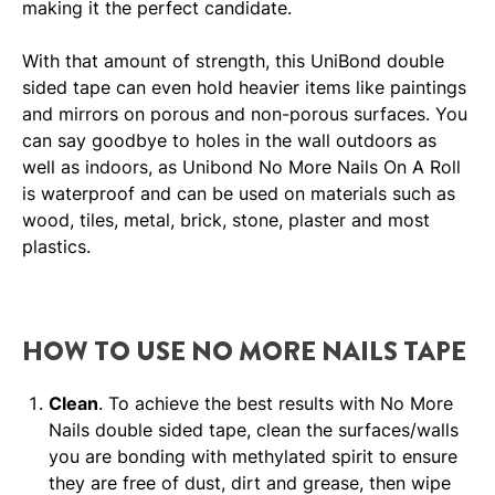
making it the perfect candidate.
With that amount of strength, this UniBond double
sided tape can even hold heavier items like paintings
and mirrors on porous and non-porous surfaces. You
can say goodbye to holes in the wall outdoors as
well as indoors, as Unibond No More Nails On A Roll
is waterproof and can be used on materials such as
wood, tiles, metal, brick, stone, plaster and most
plastics.
HOW TO USE NO MORE NAILS TAPE
Clean
. To achieve the best results with No More
Nails double sided tape, clean the surfaces/walls
you are bonding with methylated spirit to ensure
they are free of dust, dirt and grease, then wipe