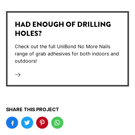
HAD ENOUGH OF DRILLING
HOLES?
Check out the full UniBond No More Nails
range of grab adhesives for both indoors and
outdoors!
SHARE THIS PROJECT