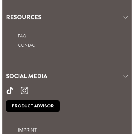
RESOURCES
FAQ
CONTACT
SOCIAL MEDIA
PRODUCT ADVISOR
IMPRINT