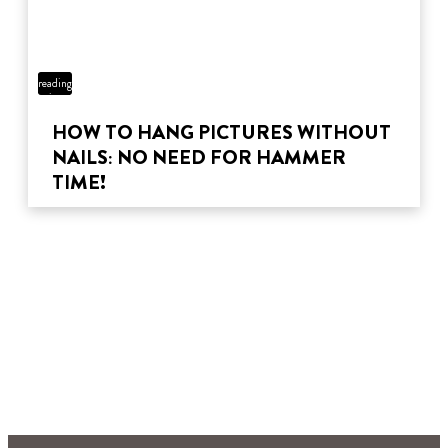
5 min
reading
time
HOW TO HANG PICTURES WITHOUT
NAILS: NO NEED FOR HAMMER
TIME!