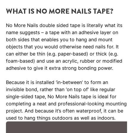
WHAT IS NO MORE NAILS TAPE?
No More Nails double sided tape is literally what its
name suggests – a tape with an adhesive layer on
both sides that enables you to hang and mount
objects that you would otherwise need nails for. It
can either be thin (e.g. paper-based) or thick (e.g.
foam-based) and use an acrylic, rubber or modified
adhesive to give it extra strong bonding power.
Because it is installed ‘in-between’ to form an
invisible bond, rather than ‘on top of’ like regular
single-sided tape, No More Nails tape is ideal for
completing a neat and professional-looking mounting
project. And because it’s often waterproof, it can be
used to hang things outdoors as well as indoors.