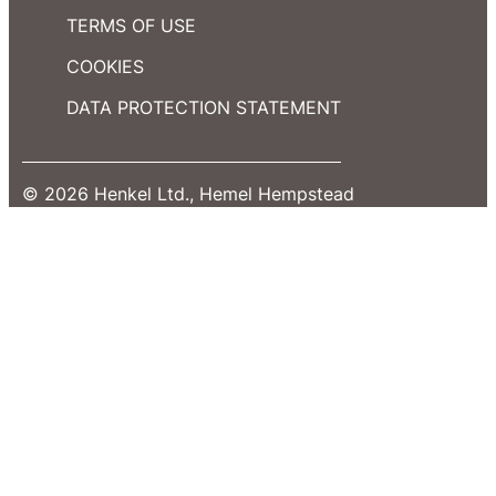
TERMS OF USE
COOKIES
DATA PROTECTION STATEMENT
© 2026 Henkel Ltd., Hemel Hempstead