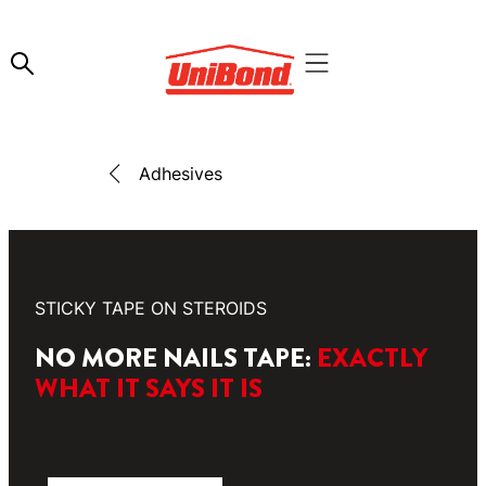
Adhesives
STICKY TAPE ON STEROIDS
NO MORE NAILS TAPE:
EXACTLY
WHAT IT SAYS IT IS