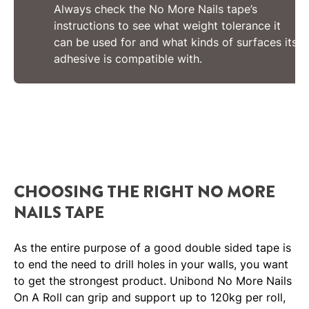
Always check the No More Nails tape’s
instructions to see what weight tolerance it
can be used for and what kinds of surfaces its
adhesive is compatible with.
CHOOSING THE RIGHT NO MORE
NAILS TAPE
As the entire purpose of a good double sided tape is
to end the need to drill holes in your walls, you want
to get the strongest product. Unibond No More Nails
On A Roll can grip and support up to 120kg per roll,