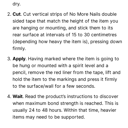
dry.
Cut
. Cut vertical strips of No More Nails double
sided tape that match the height of the item you
are hanging or mounting, and stick them to its
rear surface at intervals of 15 to 30 centimetres
(depending how heavy the item is), pressing down
firmly.
Apply
. Having marked where the item is going to
be hung or mounted with a spirit level and a
pencil, remove the red liner from the tape, lift and
hold the item to the markings and press it firmly
to the surface/wall for a few seconds.
Wait
. Read the product’s instructions to discover
when maximum bond strength is reached. This is
usually 24 to 48 hours. Within that time, heavier
items may need to be supported.