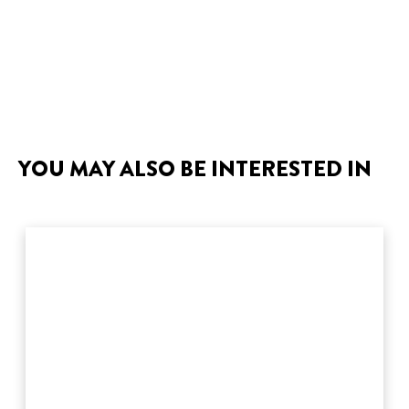
YOU MAY ALSO BE INTERESTED IN