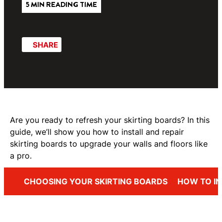
5 MIN READING TIME
SHARE
Are you ready to refresh your skirting boards? In this
guide, we’ll show you how to install and repair
skirting boards to upgrade your walls and floors like
a pro.
CHOOSING YOUR SKIRTING BOARDS
HOW TO IN