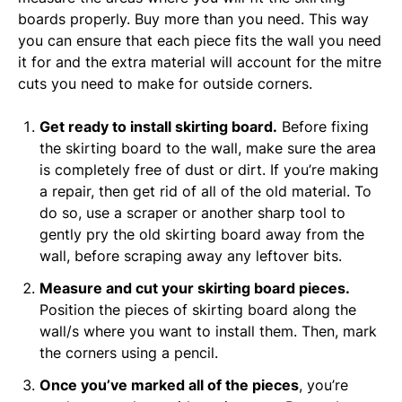
boards properly. Buy more than you need. This way
you can ensure that each piece fits the wall you need
it for and the extra material will account for the mitre
cuts you need to make for outside corners.
Get ready to install skirting board.
Before fixing
the skirting board to the wall, make sure the area
is completely free of dust or dirt. If you’re making
a repair, then get rid of all of the old material. To
do so, use a scraper or another sharp tool to
gently pry the old skirting board away from the
wall, before scraping away any leftover bits.
Measure and cut your skirting board pieces.
Position the pieces of skirting board along the
wall/s where you want to install them. Then, mark
the corners using a pencil.
Once you’ve marked all of the pieces
, you’re