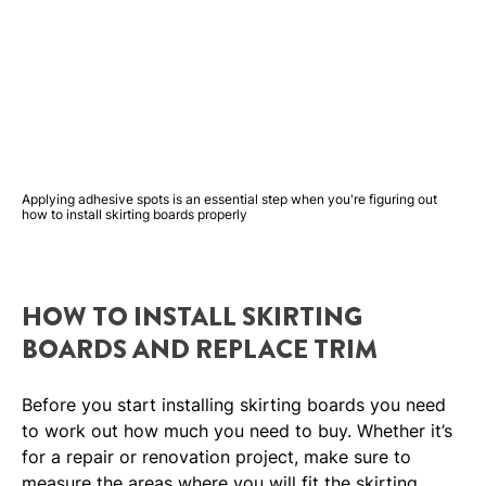
Applying adhesive spots is an essential step when you're figuring out
how to install skirting boards properly
HOW TO INSTALL SKIRTING
BOARDS AND REPLACE TRIM
Before you start installing skirting boards you need
to work out how much you need to buy. Whether it’s
for a repair or renovation project, make sure to
measure the areas where you will fit the skirting