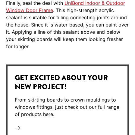
Finally, seal the deal with
UniBond Indoor & Outdoor
Window Door Frame
. This high-strength acrylic
sealant is suitable for filling connecting joints around
the house. Since it is water-based, you can paint over
it. Applying a line of this sealant above and below
your skirting boards will keep them looking fresher
for longer.
GET EXCITED ABOUT YOUR
NEW PROJECT!
From skirting boards to crown mouldings to
windows fittings, just check out our full range
of products here.