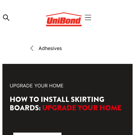
Adhesives
UPGRADE YOUR HOME
HOW TO INSTALL SKIRTING
BOARDS:
UPGRADE YOUR HOME