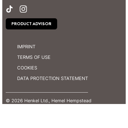
PRODUCT ADVISOR
IMPRINT
TERMS OF USE
COOKIES
DATA PROTECTION STATEMENT
© 2026 Henkel Ltd., Hemel Hempstead