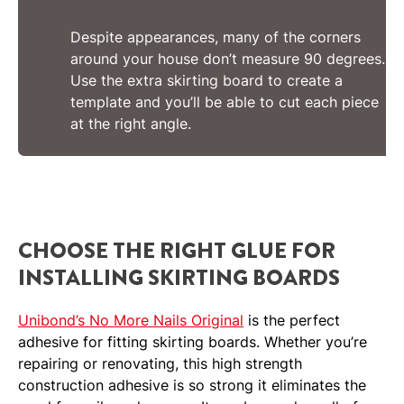
Despite appearances, many of the corners
around your house don’t measure 90 degrees.
Use the extra skirting board to create a
template and you’ll be able to cut each piece
at the right angle.
CHOOSE THE RIGHT GLUE FOR
INSTALLING SKIRTING BOARDS
Unibond’s No More Nails Original
is the perfect
adhesive for fitting skirting boards. Whether you’re
repairing or renovating, this high strength
construction adhesive is so strong it eliminates the