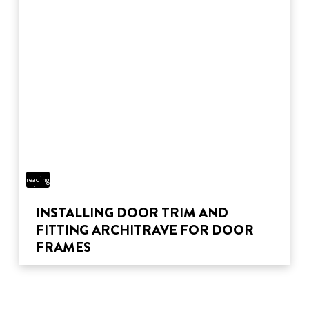
5 min
reading
time
INSTALLING DOOR TRIM AND
FITTING ARCHITRAVE FOR DOOR
FRAMES