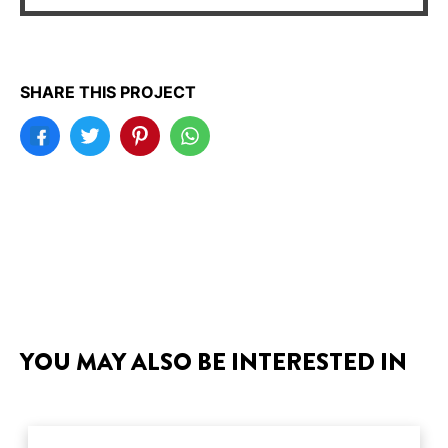
SHARE THIS PROJECT
YOU MAY ALSO BE INTERESTED IN