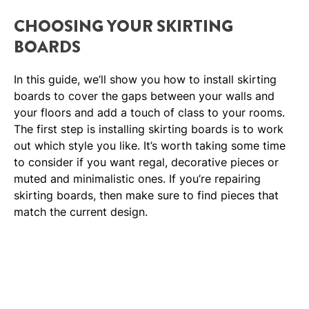
CHOOSING YOUR SKIRTING
BOARDS
In this guide, we’ll show you how to install skirting
boards to cover the gaps between your walls and
your floors and add a touch of class to your rooms.
The first step is installing skirting boards is to work
out which style you like. It’s worth taking some time
to consider if you want regal, decorative pieces or
muted and minimalistic ones. If you’re repairing
skirting boards, then make sure to find pieces that
match the current design.