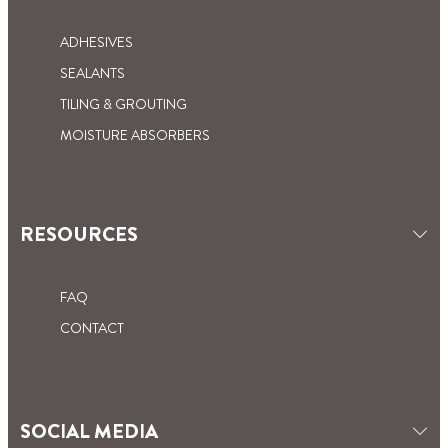
ADHESIVES
SEALANTS
TILING & GROUTING
MOISTURE ABSORBERS
RESOURCES
FAQ
CONTACT
SOCIAL MEDIA