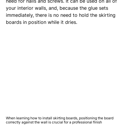
need for nails and screws. It can be used on all of
your interior walls, and, because the glue sets
immediately, there is no need to hold the skirting
boards in position while it dries.
When learning how to install skirting boards, positioning the board
correctly against the wall is crucial for a professional finish