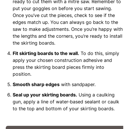
ready to cut them with a mitre saw. Remember to
put your goggles on before you start sawing.
Once you’ve cut the pieces, check to see if the
edges match up. You can always go back to the
saw to make adjustments. Once you’re happy with
the lengths and the corners, you’re ready to install
the skirting boards.
Fit skirting boards to the wall.
To do this, simply
apply your chosen construction adhesive and
press the skirting board pieces firmly into
position.
Smooth sharp edges
with sandpaper.
Seal up your skirting boards.
Using a caulking
gun, apply a line of water-based sealant or caulk
to the top and bottom of your skirting boards.