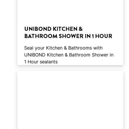
UNIBOND KITCHEN &
BATHROOM SHOWER IN 1 HOUR
Seal your Kitchen & Bathrooms with
UNIBOND Kitchen & Bathroom Shower in
1 Hour sealants