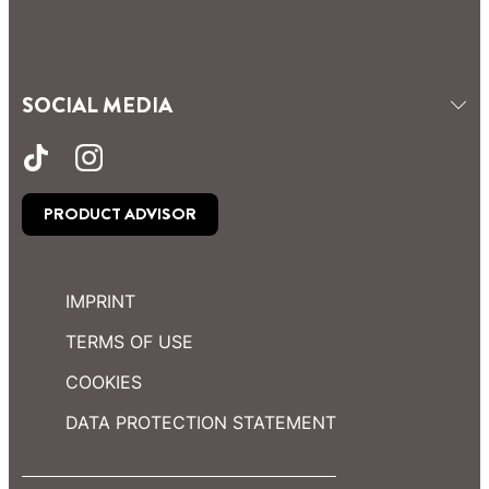
SOCIAL MEDIA
PRODUCT ADVISOR
IMPRINT
TERMS OF USE
COOKIES
DATA PROTECTION STATEMENT