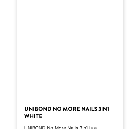
UNIBOND NO MORE NAILS 3IN1
WHITE
UNIBOND No More Nails 3in1 is a