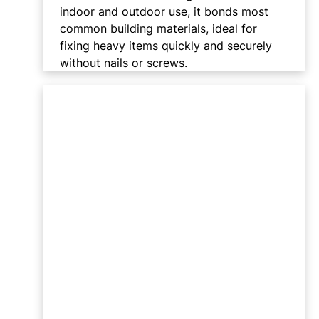
indoor and outdoor use, it bonds most
common building materials, ideal for
fixing heavy items quickly and securely
without nails or screws.