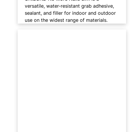
versatile, water-resistant grab adhesive,
sealant, and filler for indoor and outdoor
use on the widest range of materials.