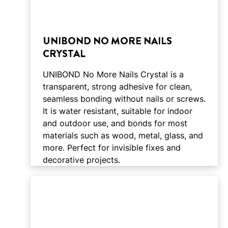
UNIBOND NO MORE NAILS
CRYSTAL
UNIBOND No More Nails Crystal is a
transparent, strong adhesive for clean,
seamless bonding without nails or screws.
It is water resistant, suitable for indoor
and outdoor use, and bonds for most
materials such as wood, metal, glass, and
more. Perfect for invisible fixes and
decorative projects.