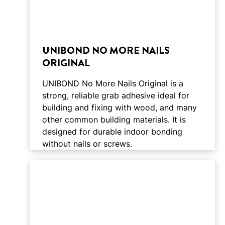
UNIBOND NO MORE NAILS
ORIGINAL
UNIBOND No More Nails Original is a
strong, reliable grab adhesive ideal for
building and fixing with wood, and many
other common building materials. It is
designed for durable indoor bonding
without nails or screws.