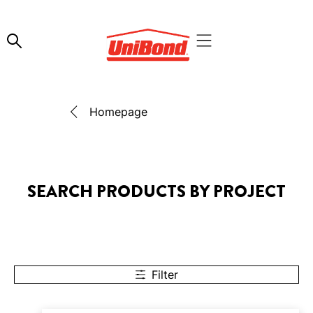
Homepage
SEARCH PRODUCTS BY PROJECT
Filter