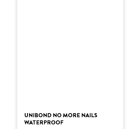
UNIBOND NO MORE NAILS
WATERPROOF