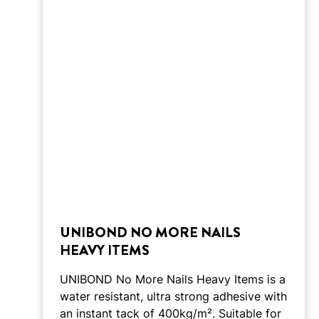
UNIBOND NO MORE NAILS
HEAVY ITEMS
UNIBOND No More Nails Heavy Items is a
water resistant, ultra strong adhesive with
an instant tack of 400kg/m². Suitable for