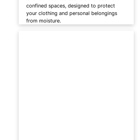
confined spaces, designed to protect
your clothing and personal belongings
from moisture.