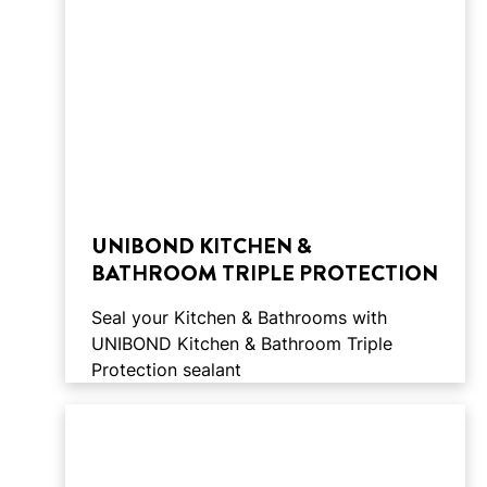
UNIBOND KITCHEN &
BATHROOM TRIPLE PROTECTION
Seal your Kitchen & Bathrooms with
UNIBOND Kitchen & Bathroom Triple
Protection sealant