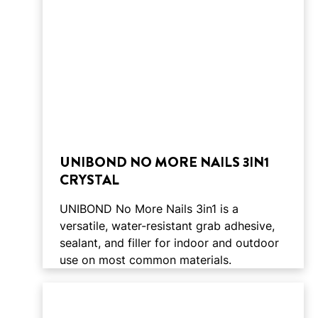
UNIBOND NO MORE NAILS 3IN1
CRYSTAL
UNIBOND No More Nails 3in1 is a
versatile, water-resistant grab adhesive,
sealant, and filler for indoor and outdoor
use on most common materials.