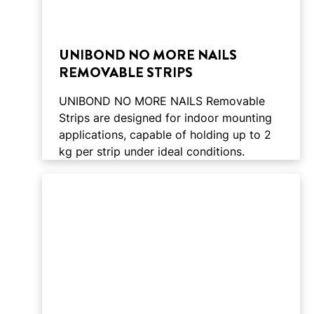
UNIBOND NO MORE NAILS
REMOVABLE STRIPS
UNIBOND NO MORE NAILS Removable
Strips are designed for indoor mounting
applications, capable of holding up to 2
kg per strip under ideal conditions.