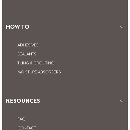
HOW TO
ADHESIVES
SEALANTS
TILING & GROUTING
MOISTURE ABSORBERS
RESOURCES
FAQ
CONTACT