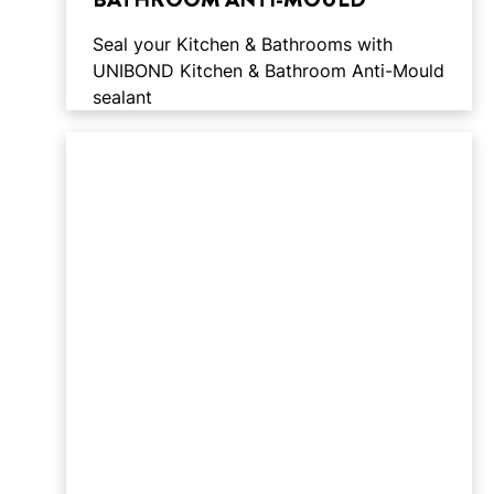
Seal your Kitchen & Bathrooms with
UNIBOND Kitchen & Bathroom Anti-Mould
sealant