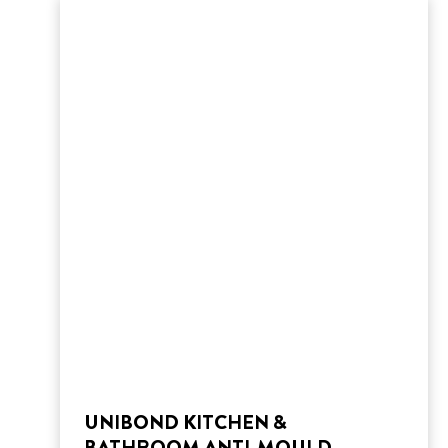
UNIBOND KITCHEN &
BATHROOM ANTI-MOULD