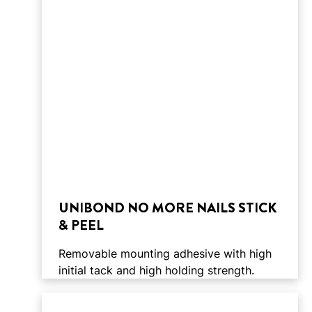
UNIBOND NO MORE NAILS STICK
& PEEL
Removable mounting adhesive with high
initial tack and high holding strength.