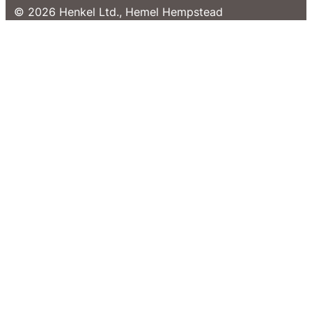
© 2026 Henkel Ltd., Hemel Hempstead