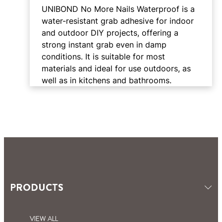
UNIBOND No More Nails Waterproof is a
water-resistant grab adhesive for indoor
and outdoor DIY projects, offering a
strong instant grab even in damp
conditions. It is suitable for most
materials and ideal for use outdoors, as
well as in kitchens and bathrooms.
PRODUCTS
VIEW ALL