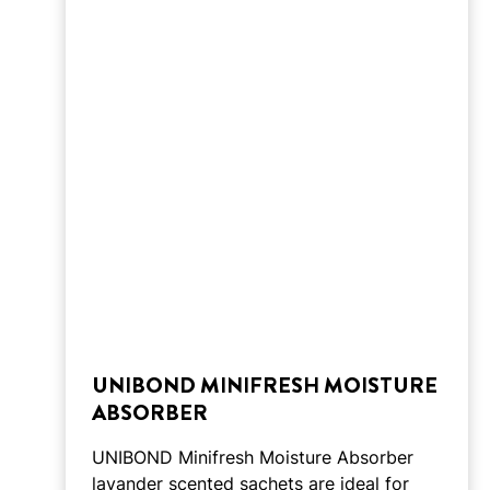
UNIBOND MINIFRESH MOISTURE
ABSORBER
UNIBOND Minifresh Moisture Absorber
lavander scented sachets are ideal for