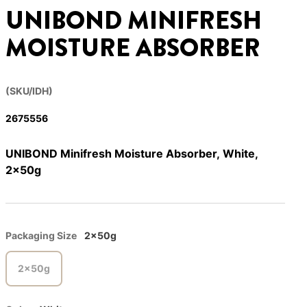
UNIBOND MINIFRESH
MOISTURE ABSORBER
(SKU/IDH)
2675556
UNIBOND Minifresh Moisture Absorber, White,
2x50g
Packaging Size
2x50g
2x50g