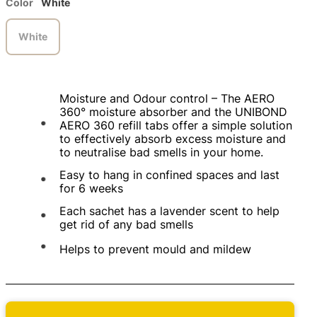
Color
White
White
Moisture and Odour control – The AERO
360° moisture absorber and the UNIBOND
AERO 360 refill tabs offer a simple solution
to effectively absorb excess moisture and
to neutralise bad smells in your home.
Easy to hang in confined spaces and last
for 6 weeks
Each sachet has a lavender scent to help
get rid of any bad smells
Helps to prevent mould and mildew