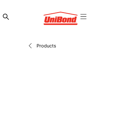
Products