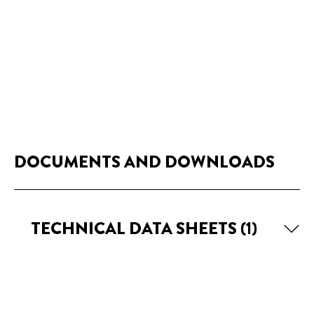
DOCUMENTS AND DOWNLOADS
TECHNICAL DATA SHEETS
(1)