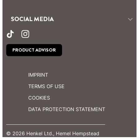
SOCIAL MEDIA
PRODUCT ADVISOR
IMPRINT
TERMS OF USE
COOKIES
DATA PROTECTION STATEMENT
© 2026 Henkel Ltd., Hemel Hempstead