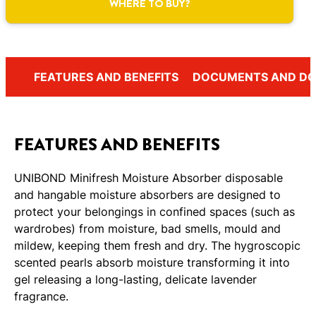
WHERE TO BUY?
FEATURES AND BENEFITS
DOCUMENTS AND D
FEATURES AND BENEFITS
UNIBOND Minifresh Moisture Absorber disposable
and hangable moisture absorbers are designed to
protect your belongings in confined spaces (such as
wardrobes) from moisture, bad smells, mould and
mildew, keeping them fresh and dry. The hygroscopic
scented pearls absorb moisture transforming it into
gel releasing a long-lasting, delicate lavender
fragrance.