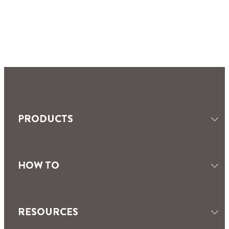
PRODUCTS
HOW TO
SEALANTS
TILING & GROUTING
MOISTURE ABSORBERS
RESOURCES