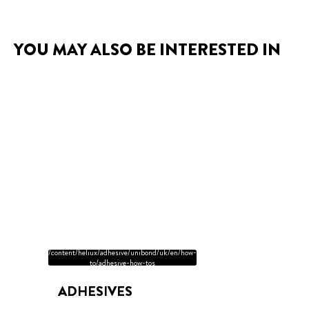
YOU MAY ALSO BE INTERESTED IN
/content/heliux/adhesive/unibond/uk/en/how-
to/adhesive-how-tos
ADHESIVES