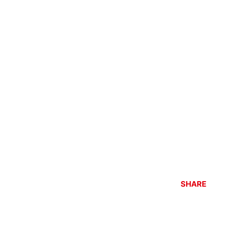
SHARE