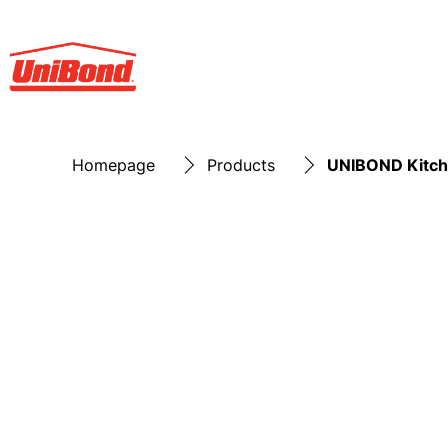
Homepage
Products
UNIBOND Kitch