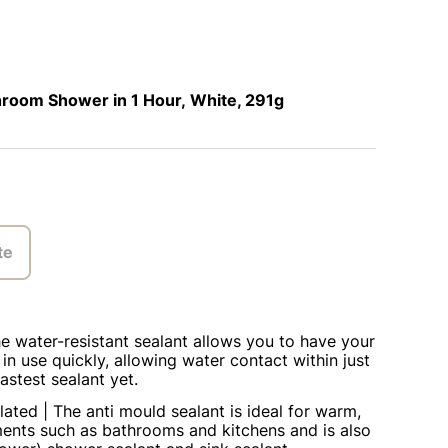
room Shower in 1 Hour, White, 291g
te
he water-resistant sealant allows you to have your
n use quickly, allowing water contact within just
astest sealant yet.
lated | The anti mould sealant is ideal for warm,
ents such as bathrooms and kitchens and is also