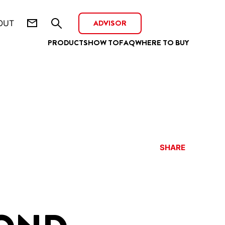
ADVISOR
OUT
PRODUCTS
HOW TO
FAQ
WHERE TO BUY
SHARE