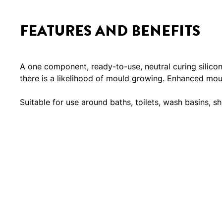
FEATURES AND BENEFITS
A one component, ready-to-use, neutral curing silico
there is a likelihood of mould growing. Enhanced mould
Suitable for use around baths, toilets, wash basins, sh