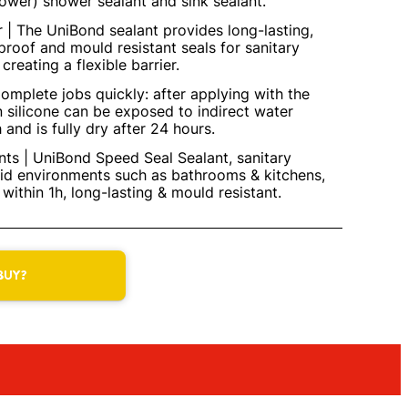
power) shower sealant and sink sealant.
r | The UniBond sealant provides long-lasting,
proof and mould resistant seals for sanitary
creating a flexible barrier.
omplete jobs quickly: after applying with the
n silicone can be exposed to indirect water
 and is fully dry after 24 hours.
ts | UniBond Speed Seal Sealant, sanitary
mid environments such as bathrooms & kitchens,
within 1h, long-lasting & mould resistant.
BUY?