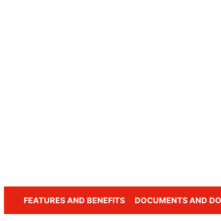
FEATURES AND BENEFITS
DOCUMENTS AND D