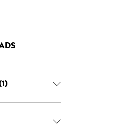
ADS
(1)