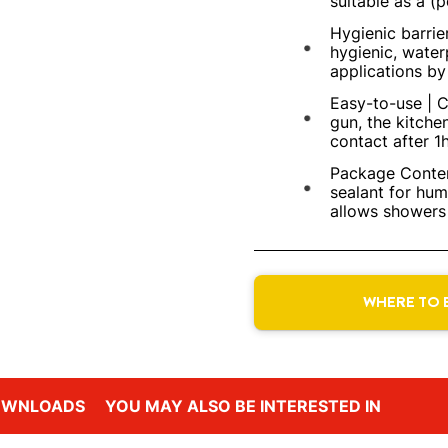
suitable as a (
Hygienic barrie
hygienic, water
applications by 
Easy-to-use | C
gun, the kitche
contact after 1h
Package Conten
sealant for hu
allows showers 
WHERE TO 
OWNLOADS
YOU MAY ALSO BE INTERESTED IN