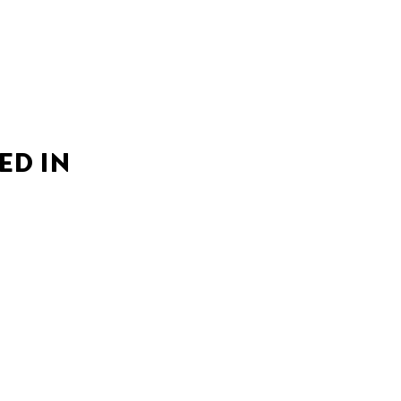
ED IN