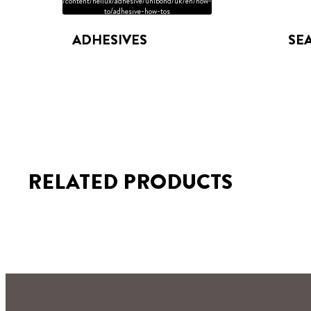
/content/heliux/adhesive/unibond/uk/en/how-
to/adhesive-how-tos
ADHESIVES
SE
RELATED PRODUCTS