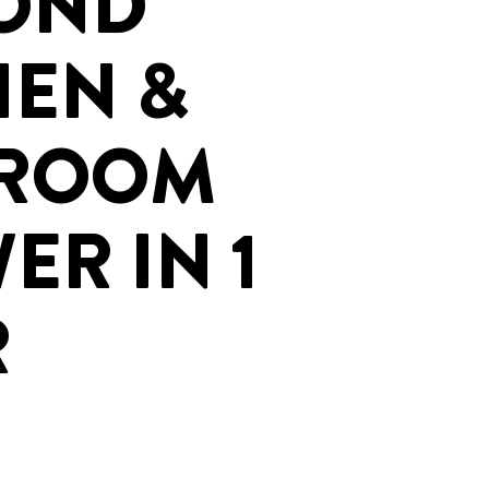
OND
HEN &
HROOM
ER IN 1
R