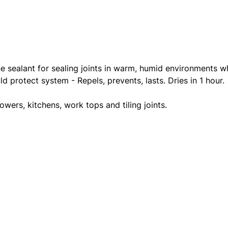
ne sealant for sealing joints in warm, humid environments w
 protect system - Repels, prevents, lasts. Dries in 1 hour.
owers, kitchens, work tops and tiling joints.