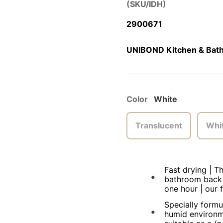
(SKU/IDH)
2900671
UNIBOND Kitchen & Bath
Color
White
Translucent
Whi
Fast drying | T
bathroom back i
one hour | our f
Specially formu
humid environm