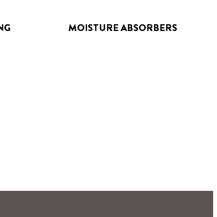
NG
MOISTURE ABSORBERS