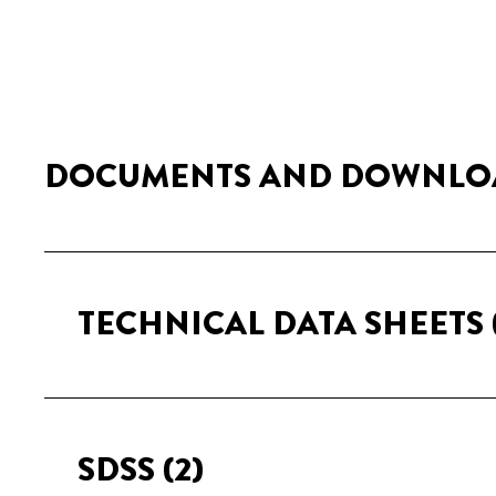
DOCUMENTS AND DOWNLO
TECHNICAL DATA SHEETS
SDSS
(2)