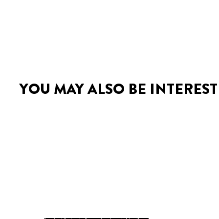
YOU MAY ALSO BE INTEREST