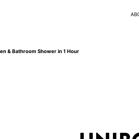
AB
en & Bathroom Shower in 1 Hour