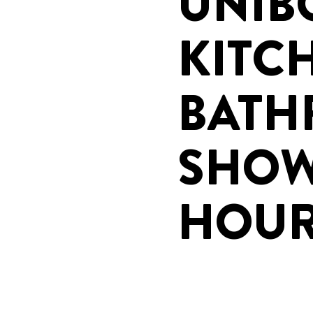
UNIB
KITC
BAT
SHOW
HOU