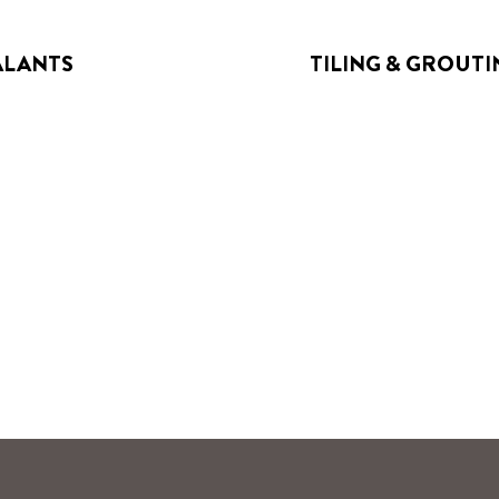
ALANTS
TILING & GROUTI