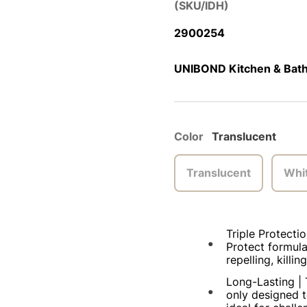
(SKU/IDH)
2900254
UNIBOND Kitchen & Bathr
Color
Translucent
Translucent
Whi
Triple Protectio
Protect formula
repelling, kill
Long-Lasting | 
only designed t