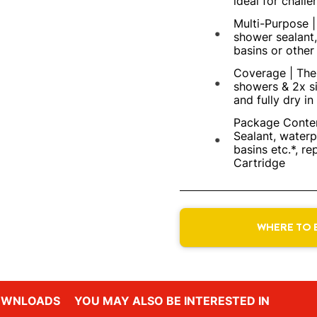
ideal for challe
Multi-Purpose 
shower sealant,
basins or other 
Coverage | The 
showers & 2x si
and fully dry in
Package Conten
Sealant, waterp
basins etc.*, re
Cartridge
WHERE TO 
OWNLOADS
YOU MAY ALSO BE INTERESTED IN