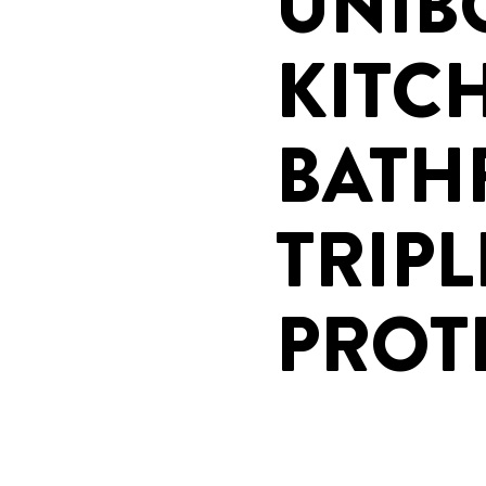
UNIB
KITC
BAT
TRIPL
PROT