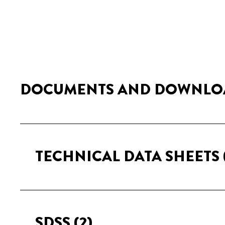
DOCUMENTS AND DOWNLO
TECHNICAL DATA SHEETS
SDSS
(2)