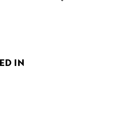
ED IN