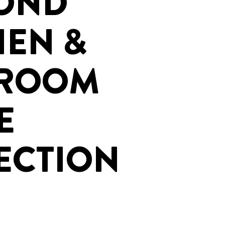
OND
HEN &
HROOM
E
ECTION