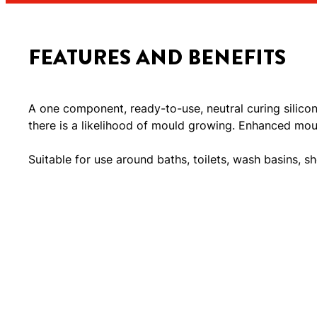
FEATURES AND BENEFITS
A one component, ready-to-use, neutral curing silico
there is a likelihood of mould growing. Enhanced moul
Suitable for use around baths, toilets, wash basins, sh