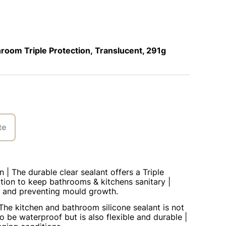
oom Triple Protection, Translucent, 291g
te
n | The durable clear sealant offers a Triple
tion to keep bathrooms & kitchens sanitary |
ing and preventing mould growth.
The kitchen and bathroom silicone sealant is not
o be waterproof but is also flexible and durable |