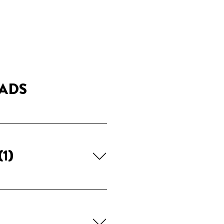
ADS
(1)