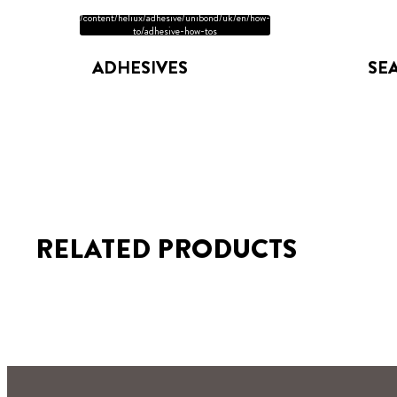
/content/heliux/adhesive/unibond/uk/en/how-
to/adhesive-how-tos
ADHESIVES
SE
RELATED PRODUCTS