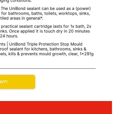
nging conditions.
| The UniBond sealant can be used as a (power)
 for bathrooms, baths, toilets, worktops, sinks,
tiled areas in general*.
practical sealant cartridge lasts for 1x bath, 2x
nks. Once applied it is touch dry in 20 minutes
 24 hours.
ts | UniBond Triple Protection Stop Mould
roof sealant for kitchens, bathrooms, sinks &
pels, kills & prevents mould growth, clear, 1x291g
BUY?