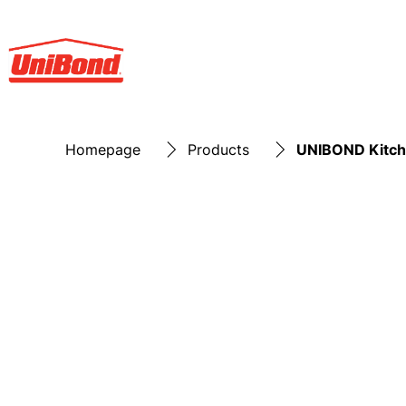
Homepage
Products
UNIBOND Kitche