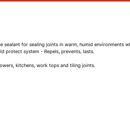
ne sealant for sealing joints in warm, humid environments w
d protect system - Repels, prevents, lasts.
owers, kitchens, work tops and tiling joints.