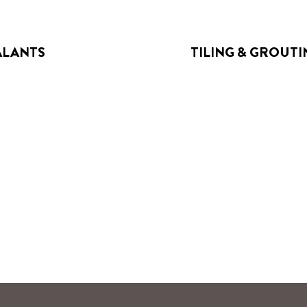
ALANTS
TILING & GROUTI