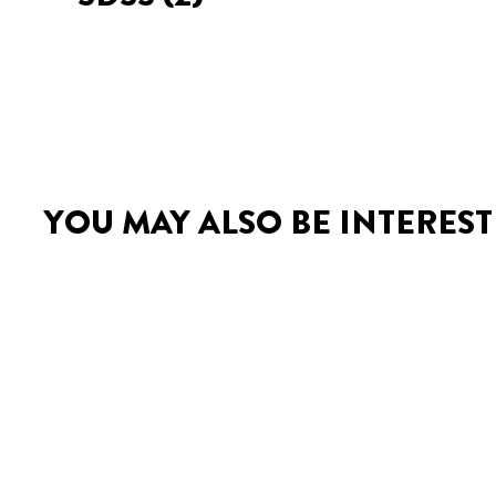
YOU MAY ALSO BE INTEREST