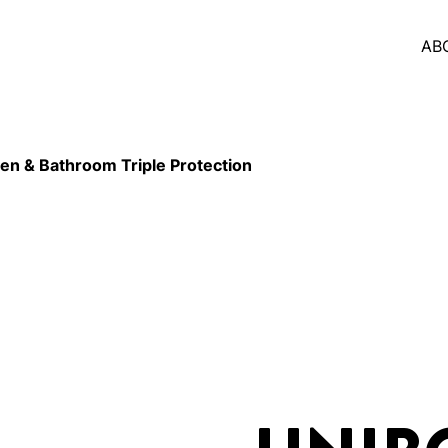
AB
n & Bathroom Triple Protection