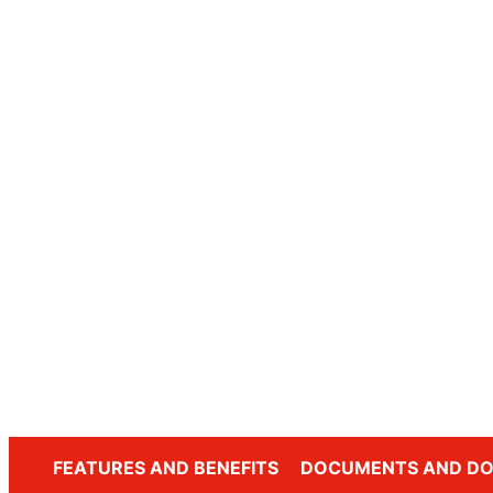
FEATURES AND BENEFITS
DOCUMENTS AND D