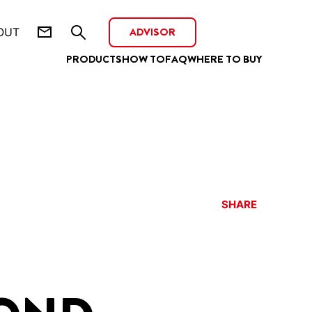
ADVISOR
OUT
PRODUCTS
HOW TO
FAQ
WHERE TO BUY
SHARE