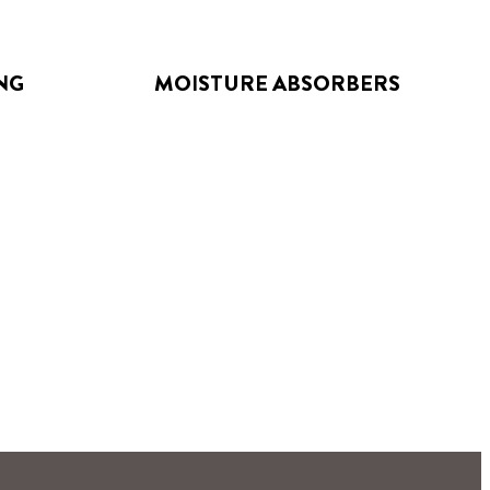
NG
MOISTURE ABSORBERS