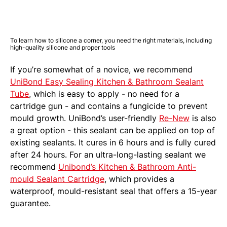
To learn how to silicone a corner, you need the right materials, including
high-quality silicone and proper tools
If you’re somewhat of a novice, we recommend
UniBond Easy Sealing Kitchen & Bathroom Sealant
Tube
, which is easy to apply - no need for a
cartridge gun - and contains a fungicide to prevent
mould growth. UniBond’s user-friendly
Re-New
is also
a great option - this sealant can be applied on top of
existing sealants. It cures in 6 hours and is fully cured
after 24 hours. For an ultra-long-lasting sealant we
recommend
Unibond’s Kitchen & Bathroom Anti-
mould Sealant Cartridge
, which provides a
waterproof, mould-resistant seal that offers a 15-year
guarantee.