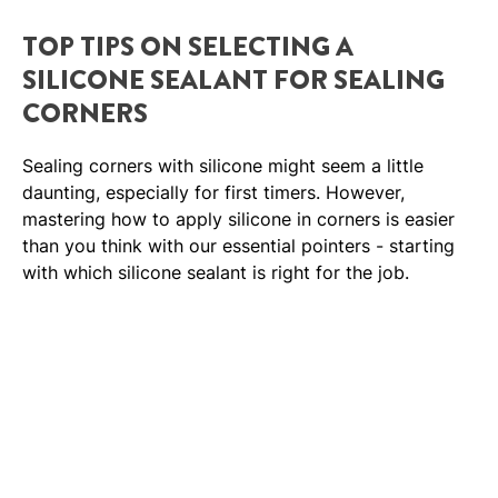
TOP TIPS ON SELECTING A
SILICONE SEALANT FOR SEALING
CORNERS
Sealing corners with silicone might seem a little
daunting, especially for first timers. However,
mastering how to apply silicone in corners is easier
than you think with our essential pointers - starting
with which silicone sealant is right for the job.