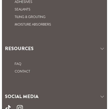
ADHESIVES
SEALANTS
TILING & GROUTING
MOISTURE ABSORBERS
RESOURCES
FAQ
CONTACT
SOCIAL MEDIA