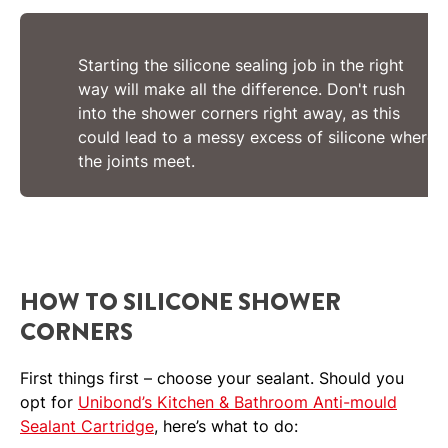
Starting the silicone sealing job in the right
way will make all the difference. Don't rush
into the shower corners right away, as this
could lead to a messy excess of silicone where
the joints meet.
HOW TO SILICONE SHOWER
CORNERS
First things first – choose your sealant. Should you
opt for
Unibond’s Kitchen & Bathroom Anti-mould
Sealant Cartridge
, here’s what to do: