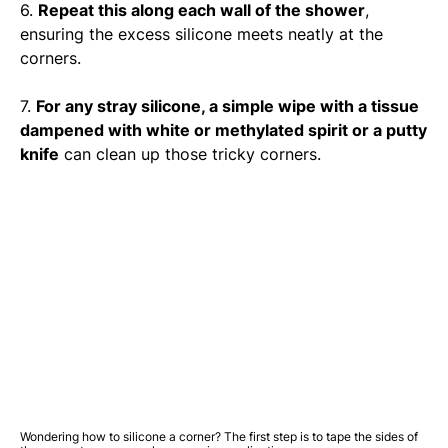
6.
Repeat this along each wall of the shower
,
ensuring the excess silicone meets neatly at the
corners.
7.
For any stray silicone, a simple wipe with a tissue
dampened with white or methylated spirit or a putty
knife
can clean up those tricky corners.
Wondering how to silicone a corner? The first step is to tape the sides of