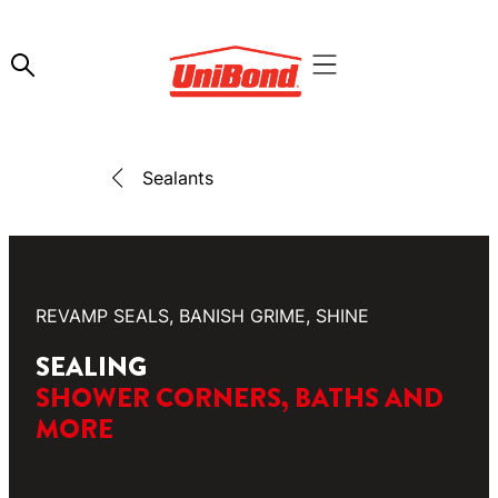
Sealants
REVAMP SEALS, BANISH GRIME, SHINE
SEALING
SHOWER CORNERS, BATHS AND
MORE