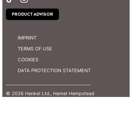
PRODUCT ADVISOR
IMPRINT
TERMS OF USE
COOKIES
DATA PROTECTION STATEMENT
© 2026 Henkel Ltd., Hemel Hempstead