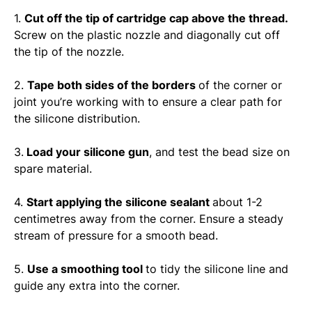
1.
Cut off the tip of cartridge cap above the thread.
Screw on the plastic nozzle and diagonally cut off
the tip of the nozzle.
2.
Tape both sides of the borders
of the corner or
joint you’re working with to ensure a clear path for
the silicone distribution.
3.
Load your silicone gun
, and test the bead size on
spare material.
4.
Start applying the silicone sealant
about 1-2
centimetres away from the corner. Ensure a steady
stream of pressure for a smooth bead.
5.
Use a smoothing tool
to tidy the silicone line and
guide any extra into the corner.