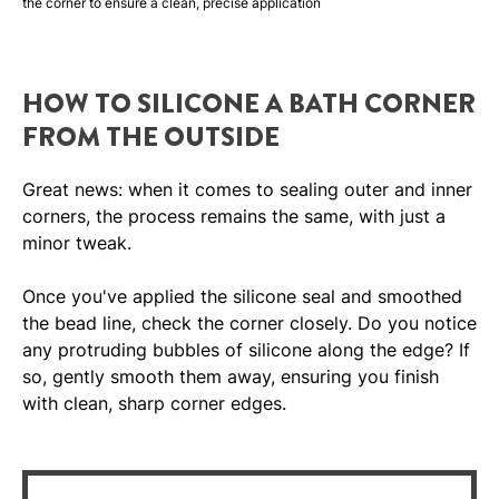
the corner to ensure a clean, precise application
HOW TO SILICONE A BATH CORNER
FROM THE OUTSIDE
Great news: when it comes to sealing outer and inner
corners, the process remains the same, with just a
minor tweak.
Once you've applied the silicone seal and smoothed
the bead line, check the corner closely. Do you notice
any protruding bubbles of silicone along the edge? If
so, gently smooth them away, ensuring you finish
with clean, sharp corner edges.