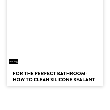
3 min
reading
time
FOR THE PERFECT BATHROOM:
HOW TO CLEAN SILICONE SEALANT