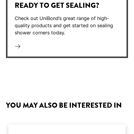
READY TO GET SEALING?
Check out UniBond’s great range of high-
quality products and get started on sealing
shower corners today.
YOU MAY ALSO BE INTERESTED IN