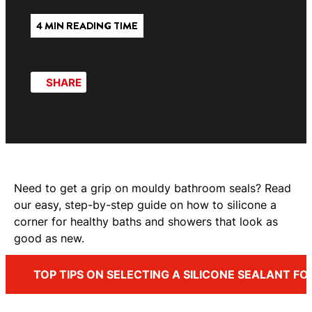
4 MIN READING TIME
SHARE
Need to get a grip on mouldy bathroom seals? Read
our easy, step-by-step guide on how to silicone a
corner for healthy baths and showers that look as
good as new.
TOP TIPS ON SELECTING A SILICONE SEALANT F