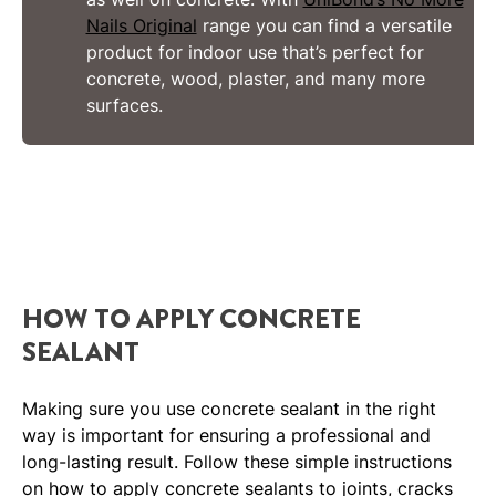
Nails Original
range you can find a versatile
product for indoor use that’s perfect for
concrete, wood, plaster, and many more
surfaces.
HOW TO APPLY CONCRETE
SEALANT
Making sure you use concrete sealant in the right
way is important for ensuring a professional and
long-lasting result. Follow these simple instructions
on how to apply concrete sealants to joints, cracks