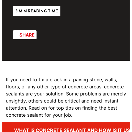
3 MIN READING TIME
SHARE
If you need to fix a crack in a paving stone, walls,
floors, or any other type of concrete areas, concrete
sealants are your solution. Some problems are merely
unsightly, others could be critical and need instant
attention. Read on for top tips on finding the best
concrete sealant for your job.
WHAT IS CONCRETE SEALANT AND HOW IS IT US