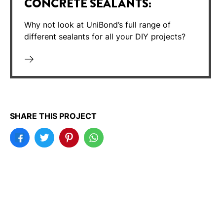
CONCRETE SEALANTS:
Why not look at UniBond’s full range of
different sealants for all your DIY projects?
SHARE THIS PROJECT