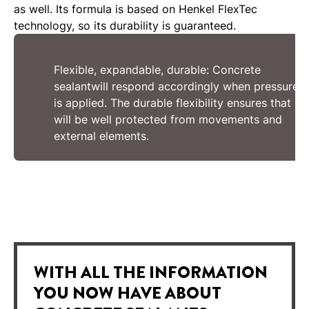
as well. Its formula is based on Henkel FlexTec
technology, so its durability is guaranteed.
Flexible, expandable, durable: Concrete
sealantwill respond accordingly when pressure
is applied. The durable flexibility ensures that it
will be well protected from movements and
external elements.
WITH ALL THE INFORMATION
YOU NOW HAVE ABOUT