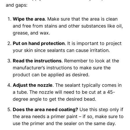
and gaps:
Wipe the area
. Make sure that the area is clean
and free from stains and other substances like oil,
grease, and wax.
Put on hand protection
. It is important to project
your skin since sealants can cause irritation.
Read the instructions
. Remember to look at the
manufacturer’s instructions to make sure the
product can be applied as desired.
Adjust the nozzle
. The sealant typically comes in
a tube. The nozzle will need to be cut at a 45-
degree angle to get the desired bead.
Does the area need coating?
Use this step only if
the area needs a primer paint – if so, make sure to
use the primer and the sealer on the same day.