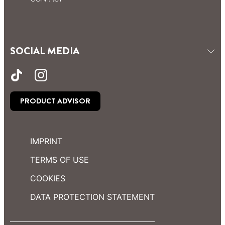
SOCIAL MEDIA
PRODUCT ADVISOR
IMPRINT
TERMS OF USE
COOKIES
DATA PROTECTION STATEMENT