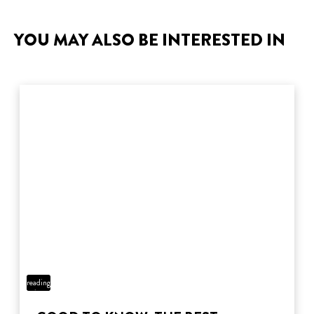
YOU MAY ALSO BE INTERESTED IN
5 min
reading
time