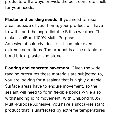
products will always provide the best concrete caulk
for your needs.
Plaster and building needs.
If you need to repair
areas outside of your home, your product will have
to withstand the unpredictable British weather. This
makes UniBond 100% Multi-Purpose
Adhesive absolutely ideal, as it can take even
extreme conditions. The product is also suitable to
bond brick, plaster and stone.
Flooring and concrete pavement
. Given the wide-
ranging pressures these materials are subjected to,
you are looking for a sealant that is highly durable.
Surface areas have to endure movement, so the
sealant will need to form flexible bonds while also
withstanding joint movement. With UniBond 100%
Multi-Purpose Adhesive, you have a shock-resistant
product that is unaffected by extreme temperatures