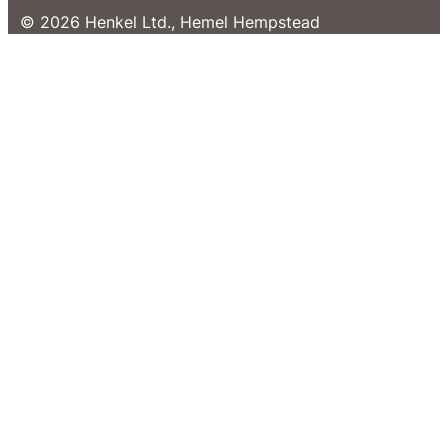
© 2026 Henkel Ltd., Hemel Hempstead