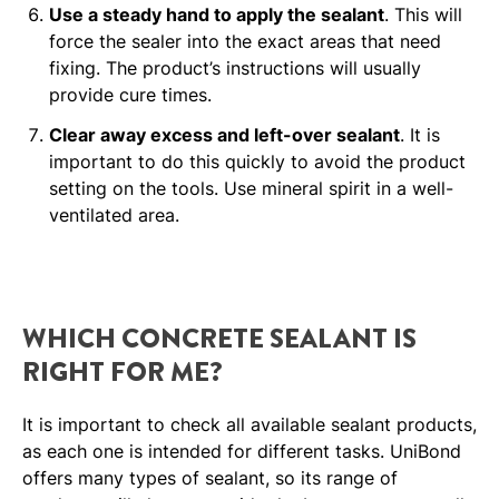
Use a steady hand to apply the sealant
. This will
force the sealer into the exact areas that need
fixing. The product’s instructions will usually
provide cure times.
Clear away excess and left-over sealant
. It is
important to do this quickly to avoid the product
setting on the tools. Use mineral spirit in a well-
ventilated area.
WHICH CONCRETE SEALANT IS
RIGHT FOR ME?
It is important to check all available sealant products,
as each one is intended for different tasks. UniBond
offers many types of sealant, so its range of