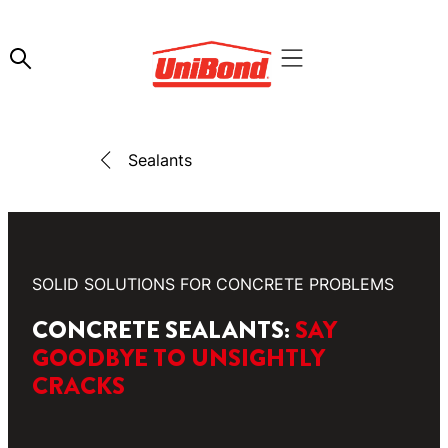
Sealants
SOLID SOLUTIONS FOR CONCRETE PROBLEMS
CONCRETE SEALANTS:
SAY
GOODBYE TO UNSIGHTLY
CRACKS