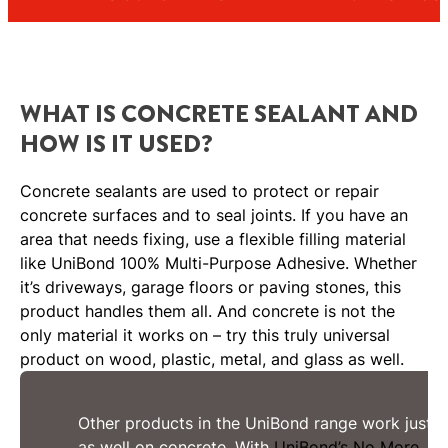
WHAT IS CONCRETE SEALANT AND
HOW IS IT USED?
Concrete sealants are used to protect or repair
concrete surfaces and to seal joints. If you have an
area that needs fixing, use a flexible filling material
like UniBond 100% Multi-Purpose Adhesive. Whether
it’s driveways, garage floors or paving stones, this
product handles them all. And concrete is not the
only material it works on – try this truly universal
product on wood, plastic, metal, and glass as well.
Other products in the UniBond range work just
as well on concrete. With
UniBond’s No More