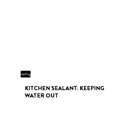
3 min
reading
time
KITCHEN SEALANT: KEEPING
WATER OUT