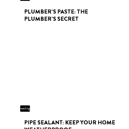
time
PLUMBER’S PASTE: THE
PLUMBER’S SECRET
3 min
reading
time
PIPE SEALANT: KEEP YOUR HOME