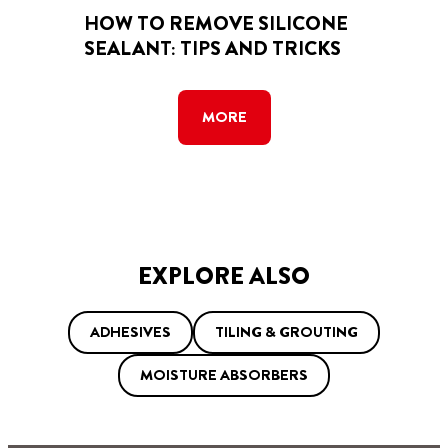
HOW TO REMOVE SILICONE
SEALANT: TIPS AND TRICKS
MORE
EXPLORE ALSO
ADHESIVES
TILING & GROUTING
MOISTURE ABSORBERS