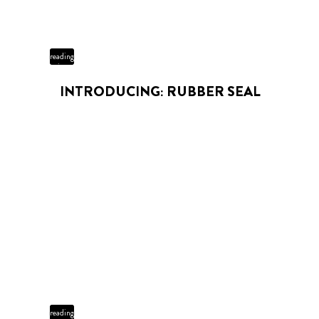
3 min
reading
time
INTRODUCING: RUBBER SEAL
3 min
reading