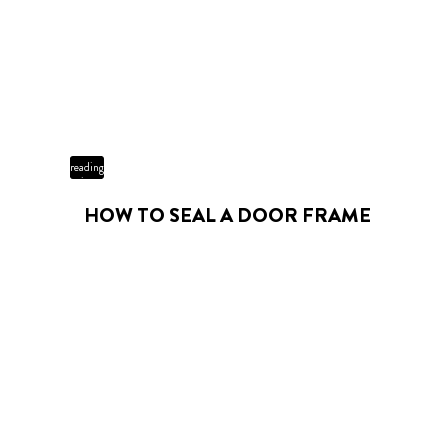
3 min
reading
time
HOW TO SEAL A DOOR FRAME