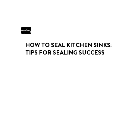
3 min
reading
time
HOW TO SEAL KITCHEN SINKS:
TIPS FOR SEALING SUCCESS