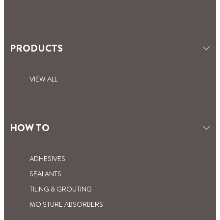
PRODUCTS
VIEW ALL
HOW TO
ADHESIVES
SEALANTS
TILING & GROUTING
MOISTURE ABSORBERS