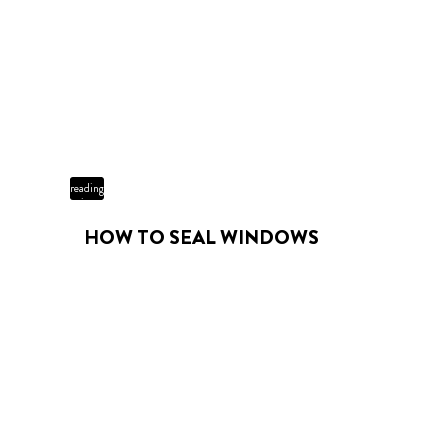
3 min
reading
time
HOW TO SEAL WINDOWS