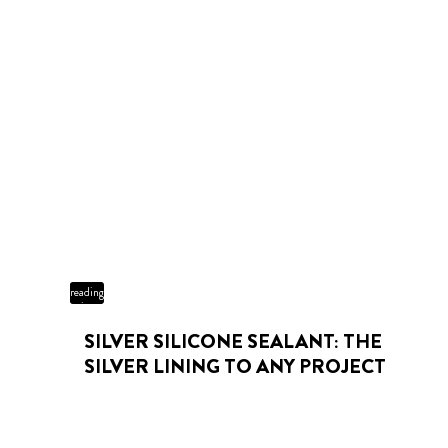
3 min
reading
time
SILVER SILICONE SEALANT: THE
SILVER LINING TO ANY PROJECT