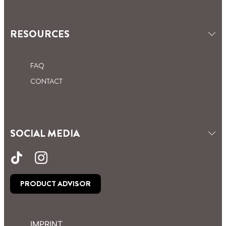
RESOURCES
FAQ
CONTACT
SOCIAL MEDIA
PRODUCT ADVISOR
IMPRINT