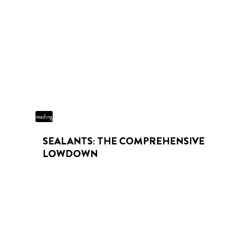
3 min
reading
time
SEALANTS: THE COMPREHENSIVE
LOWDOWN