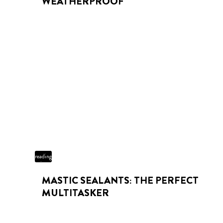
WEATHERPROOF
3 min
reading
time
MASTIC SEALANTS: THE PERFECT
MULTITASKER