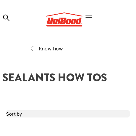
Know how
SEALANTS HOW TOS
Sort by