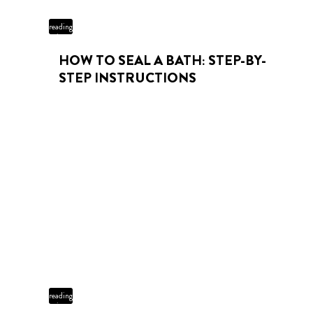
3 min
reading
time
HOW TO SEAL A BATH: STEP-BY-
STEP INSTRUCTIONS
4 min
reading
time