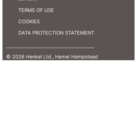
TERMS OF USE
COOKIES
DATA PROTECTION STATEMENT
© 2026 Henkel Ltd., Hemel Hempstead