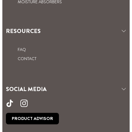
MOISTURE ABSORBERS
RESOURCES
FAQ
CONTACT
SOCIAL MEDIA
PRODUCT ADVISOR