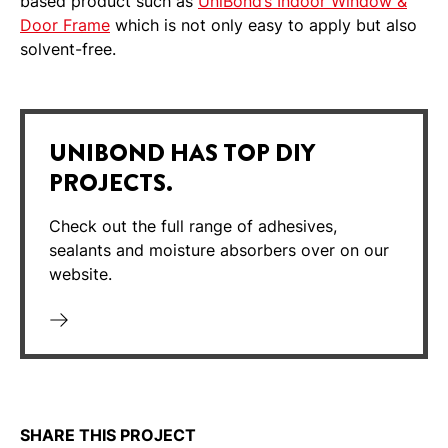
based product such as
UniBond’s Indoor Window &
Door Frame
which is not only easy to apply but also
solvent-free.
UNIBOND HAS TOP DIY
PROJECTS.
Check out the full range of adhesives,
sealants and moisture absorbers over on our
website.
SHARE THIS PROJECT