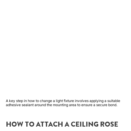
A key step in how to change a light fixture involves applying a suitable
adhesive sealant around the mounting area to ensure a secure bond.
HOW TO ATTACH A CEILING ROSE