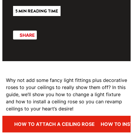
5 MIN READING TIME
SHARE
Why not add some fancy light fittings plus decorative
roses to your ceilings to really show them off? In this
guide, we’ll show you how to change a light fixture
and how to install a ceiling rose so you can revamp
ceilings to your heart’s desire!
HOW TO ATTACH A CEILING ROSE
HOW TO INST