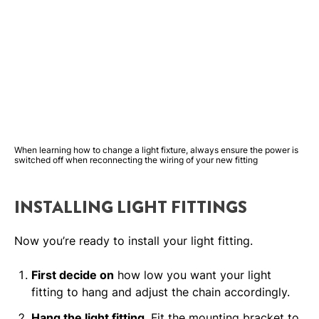
When learning how to change a light fixture, always ensure the power is
switched off when reconnecting the wiring of your new fitting
INSTALLING LIGHT FITTINGS
Now you’re ready to install your light fitting.
First decide on
how low you want your light
fitting to hang and adjust the chain accordingly.
Hang the light fitting
. Fit the mounting bracket to