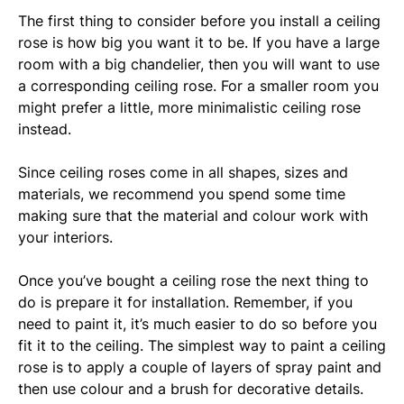
The first thing to consider before you install a ceiling
rose is how big you want it to be. If you have a large
room with a big chandelier, then you will want to use
a corresponding ceiling rose. For a smaller room you
might prefer a little, more minimalistic ceiling rose
instead.
Since ceiling roses come in all shapes, sizes and
materials, we recommend you spend some time
making sure that the material and colour work with
your interiors.
Once you’ve bought a ceiling rose the next thing to
do is prepare it for installation. Remember, if you
need to paint it, it’s much easier to do so before you
fit it to the ceiling. The simplest way to paint a ceiling
rose is to apply a couple of layers of spray paint and
then use colour and a brush for decorative details.