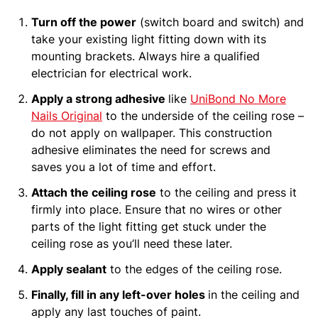
Turn off the power
(switch board and switch) and
take your existing light fitting down with its
mounting brackets. Always hire a qualified
electrician for electrical work.
Apply a strong adhesive
like
UniBond No More
Nails Original
to the underside of the ceiling rose –
do not apply on wallpaper. This construction
adhesive eliminates the need for screws and
saves you a lot of time and effort.
Attach the ceiling rose
to the ceiling and press it
firmly into place. Ensure that no wires or other
parts of the light fitting get stuck under the
ceiling rose as you’ll need these later.
Apply sealant
to the edges of the ceiling rose.
Finally, fill in any left-over holes
in the ceiling and
apply any last touches of paint.