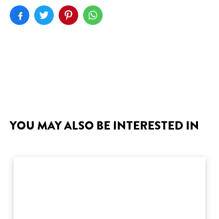
YOU MAY ALSO BE INTERESTED IN