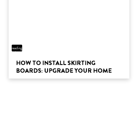
5 min
reading
time
HOW TO INSTALL SKIRTING
BOARDS: UPGRADE YOUR HOME