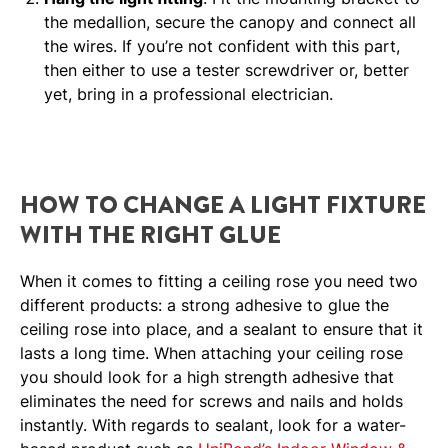
the medallion, secure the canopy and connect all
the wires. If you’re not confident with this part,
then either to use a tester screwdriver or, better
yet, bring in a professional electrician.
HOW TO CHANGE A LIGHT FIXTURE
WITH THE RIGHT GLUE
When it comes to fitting a ceiling rose you need two
different products: a strong adhesive to glue the
ceiling rose into place, and a sealant to ensure that it
lasts a long time. When attaching your ceiling rose
you should look for a high strength adhesive that
eliminates the need for screws and nails and holds
instantly. With regards to sealant, look for a water-