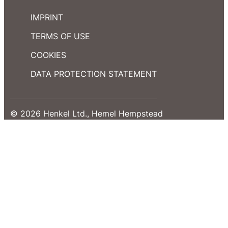
IMPRINT
TERMS OF USE
COOKIES
DATA PROTECTION STATEMENT
© 2026 Henkel Ltd., Hemel Hempstead