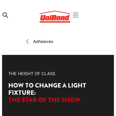
Adhesives
THE HEIGHT OF CLASS
HOW TO CHANGE A LIGHT
FIXTURE:
THE STAR OF THE SHOW