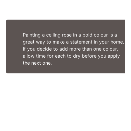
Painting a ceiling rose in a bold colour is a
great way to make a statement in your home.
If you decide to add more than one colour,
allow time for each to dry before you apply
the next one.