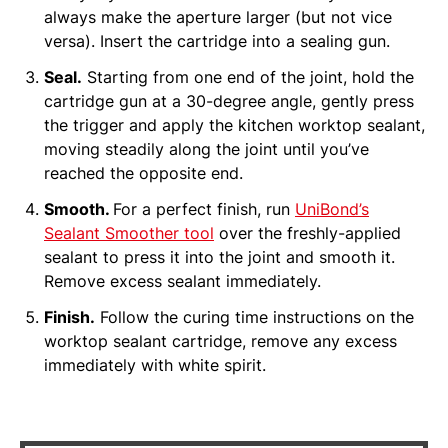
always make the aperture larger (but not vice
versa). Insert the cartridge into a sealing gun.
Seal.
Starting from one end of the joint, hold the
cartridge gun at a 30-degree angle, gently press
the trigger and apply the kitchen worktop sealant,
moving steadily along the joint until you’ve
reached the opposite end.
Smooth.
For a perfect finish, run
UniBond’s
Sealant Smoother tool
over the freshly-applied
sealant to press it into the joint and smooth it.
Remove excess sealant immediately.
Finish.
Follow the curing time instructions on the
worktop sealant cartridge, remove any excess
immediately with white spirit.