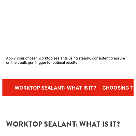
Apply your chosen worktop sealants using steady, consistent pressure
on the caulk gun trigger for optimal results
WORKTOP SEALANT: WHAT IS IT?
CHOOSING TH
WORKTOP SEALANT: WHAT IS IT?