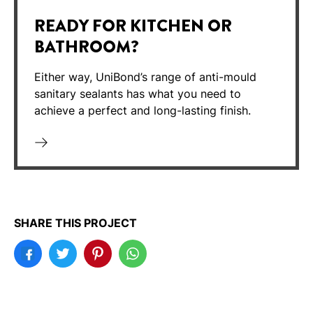
READY FOR KITCHEN OR
BATHROOM?
Either way, UniBond’s range of anti-mould
sanitary sealants has what you need to
achieve a perfect and long-lasting finish.
SHARE THIS PROJECT