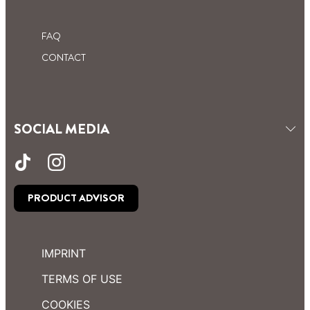
FAQ
CONTACT
SOCIAL MEDIA
PRODUCT ADVISOR
IMPRINT
TERMS OF USE
COOKIES