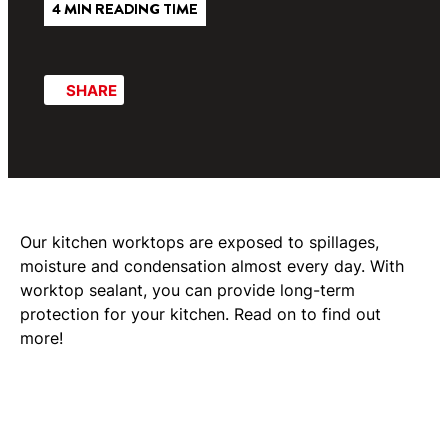
4 MIN READING TIME
SHARE
Our kitchen worktops are exposed to spillages,
moisture and condensation almost every day. With
worktop sealant, you can provide long-term
protection for your kitchen. Read on to find out
more!