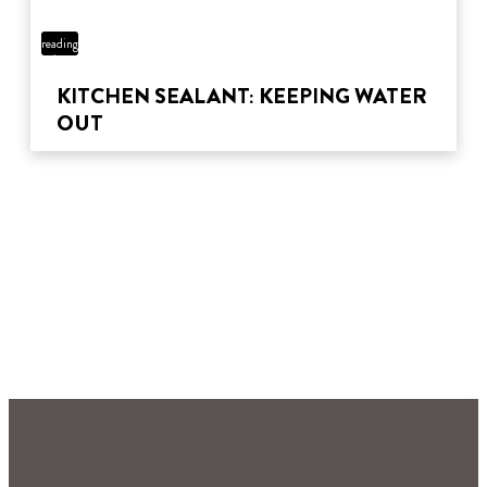
3 min
reading
time
KITCHEN SEALANT: KEEPING WATER
OUT
3 min
reading
4 min