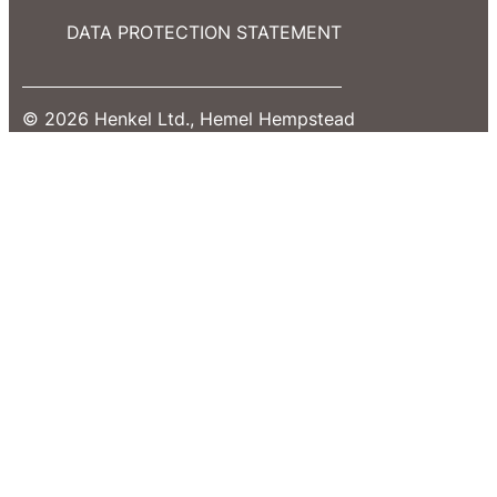
DATA PROTECTION STATEMENT
© 2026 Henkel Ltd., Hemel Hempstead