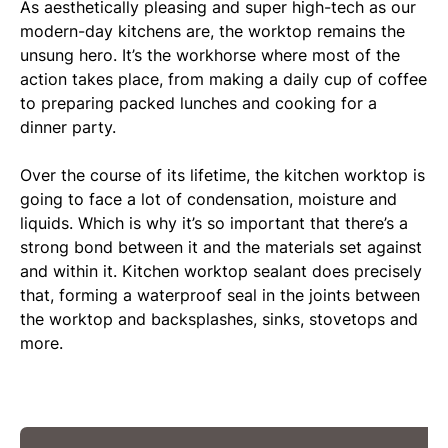
As aesthetically pleasing and super high-tech as our
modern-day kitchens are, the worktop remains the
unsung hero. It’s the workhorse where most of the
action takes place, from making a daily cup of coffee
to preparing packed lunches and cooking for a
dinner party.
Over the course of its lifetime, the kitchen worktop is
going to face a lot of condensation, moisture and
liquids. Which is why it’s so important that there’s a
strong bond between it and the materials set against
and within it. Kitchen worktop sealant does precisely
that, forming a waterproof seal in the joints between
the worktop and backsplashes, sinks, stovetops and
more.