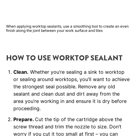
When applying worktop sealants, use a smoothing tool to create an even
finish along the joint between your work surface and tiles
HOW TO USE WORKTOP SEALANT
Clean.
Whether you’re sealing a sink to worktop
or sealing around worktops, you’ll want to achieve
the strongest seal possible. Remove any old
sealant and clean dust and dirt away from the
area you’re working in and ensure it is dry before
proceeding.
Prepare.
Cut the tip of the cartridge above the
screw thread and trim the nozzle to size. Don’t
worry if you cut it too small at first – you can