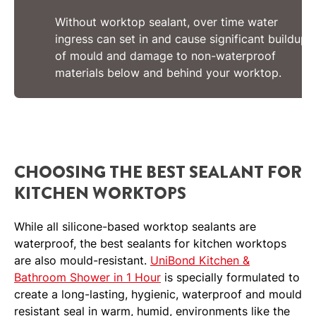
Without worktop sealant, over time water
ingress can set in and cause significant buildup
of mould and damage to non-waterproof
materials below and behind your worktop.
CHOOSING THE BEST SEALANT FOR
KITCHEN WORKTOPS
While all silicone-based worktop sealants are
waterproof, the best sealants for kitchen worktops
are also mould-resistant.
UniBond Kitchen &
Bathroom Shower in 1 Hour
is specially formulated to
create a long-lasting, hygienic, waterproof and mould
resistant seal in warm, humid, environments like the