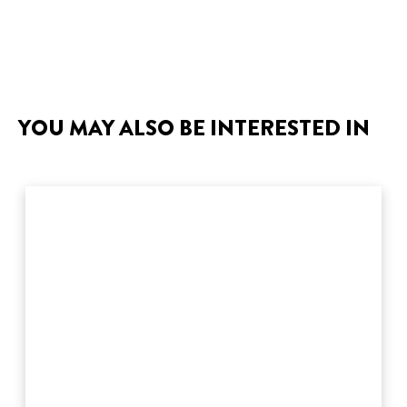
YOU MAY ALSO BE INTERESTED IN