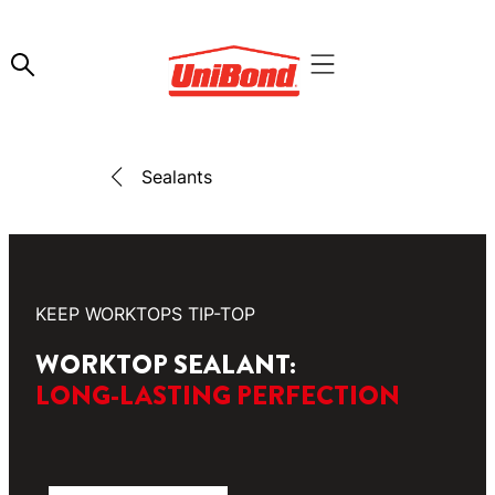
Sealants
KEEP WORKTOPS TIP-TOP
WORKTOP SEALANT:
LONG-LASTING PERFECTION