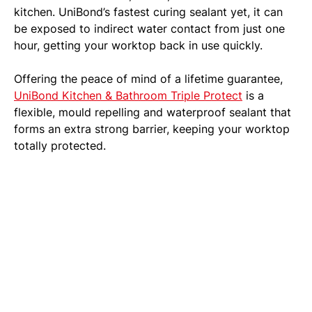
kitchen. UniBond’s fastest curing sealant yet, it can
be exposed to indirect water contact from just one
hour, getting your worktop back in use quickly.
Offering the peace of mind of a lifetime guarantee,
UniBond Kitchen & Bathroom Triple Protect
is a
flexible, mould repelling and waterproof sealant that
forms an extra strong barrier, keeping your worktop
totally protected.