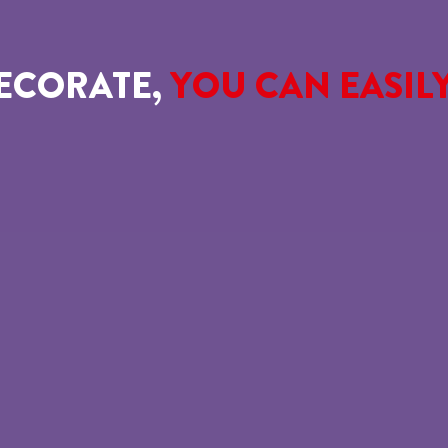
ECORATE,
YOU CAN EASIL