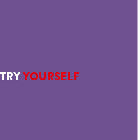
TRY
YOURSELF