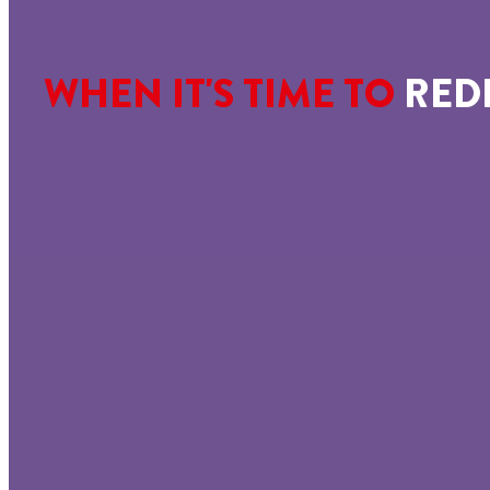
WHEN IT'S TIME TO
RED