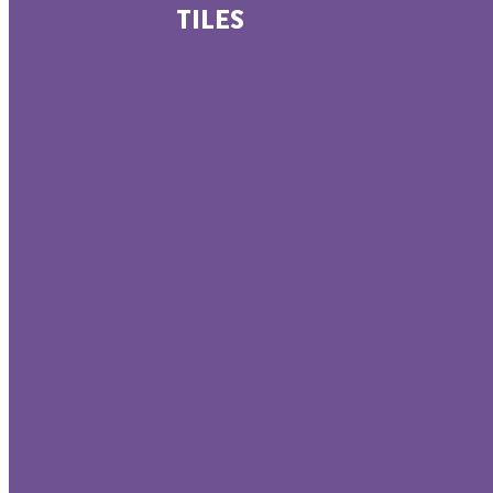
TILES