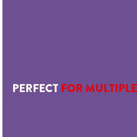
PERFECT
FOR MULTIPLE