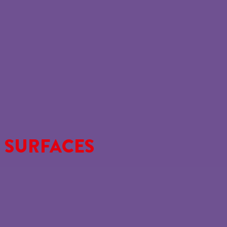
 SURFACES