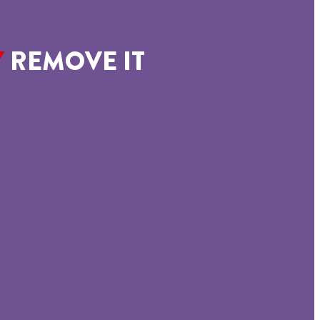
Y
REMOVE IT