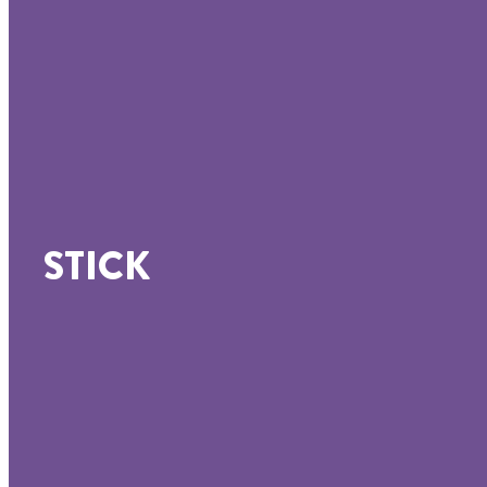
STICK