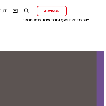
ADVISOR
OUT
PRODUCTS
HOW TO
FAQ
WHERE TO BUY