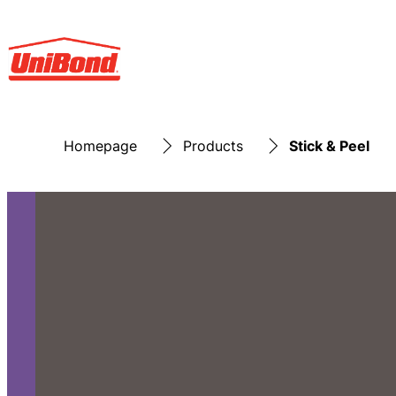
Homepage
Products
Stick & Peel