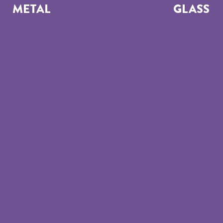
METAL
GLASS