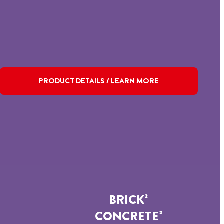
PRODUCT DETAILS / LEARN MORE
BRICK²
CONCRETE²