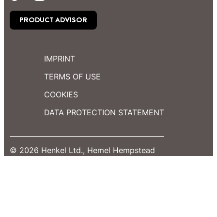
PRODUCT ADVISOR
IMPRINT
TERMS OF USE
COOKIES
DATA PROTECTION STATEMENT
© 2026 Henkel Ltd., Hemel Hempstead