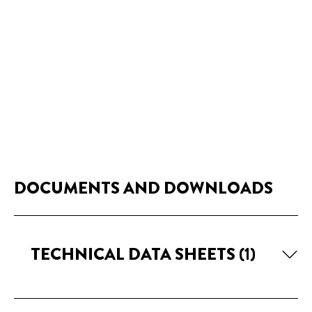
DOCUMENTS AND DOWNLOADS
TECHNICAL DATA SHEETS
(1)