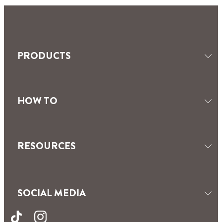
SEALANTS
TILING & GROUTING
MOISTURE ABSORBERS
PRODUCTS
HOW TO
RESOURCES
SOCIAL MEDIA