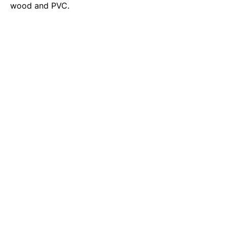
wood and PVC.