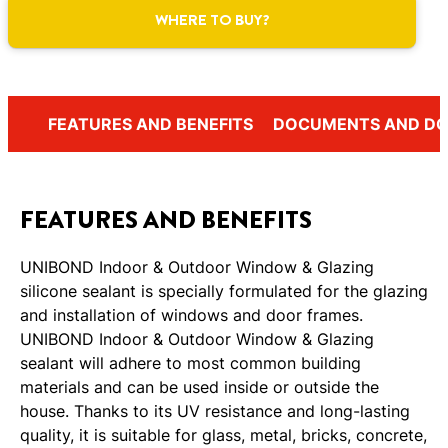
WHERE TO BUY?
FEATURES AND BENEFITS
DOCUMENTS AND D
FEATURES AND BENEFITS
UNIBOND Indoor & Outdoor Window & Glazing
silicone sealant is specially formulated for the glazing
and installation of windows and door frames.
UNIBOND Indoor & Outdoor Window & Glazing
sealant will adhere to most common building
materials and can be used inside or outside the
house. Thanks to its UV resistance and long-lasting
quality, it is suitable for glass, metal, bricks, concrete,