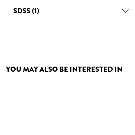
SDSS
(1)
YOU MAY ALSO BE INTERESTED IN