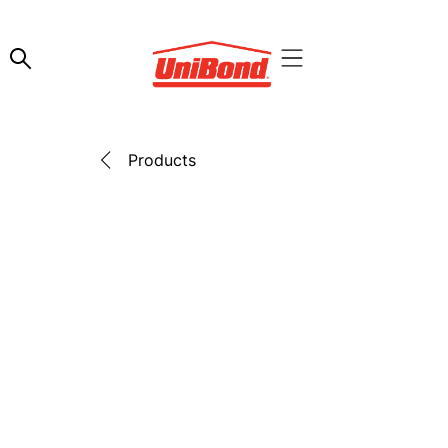
Products