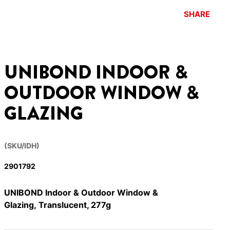
SHARE
UNIBOND INDOOR &
OUTDOOR WINDOW &
GLAZING
(SKU/IDH)
2901792
UNIBOND Indoor & Outdoor Window &
Glazing, Translucent, 277g