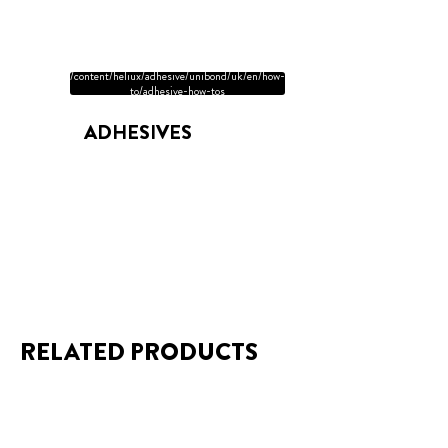
/content/heliux/adhesive/unibond/uk/en/how-
to/adhesive-how-tos
ADHESIVES
RELATED PRODUCTS