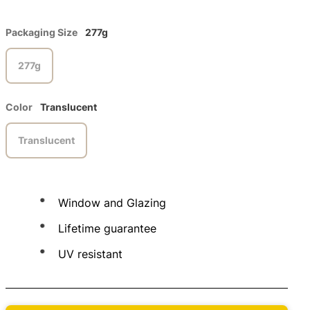
Packaging Size
277g
277g
Color
Translucent
Translucent
Window and Glazing
Lifetime guarantee
UV resistant