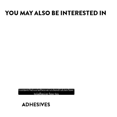
YOU MAY ALSO BE INTERESTED IN
/content/heliux/adhesive/unibond/uk/en/how-
to/adhesive-how-tos
ADHESIVES