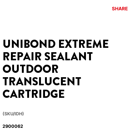
SHARE
UNIBOND EXTREME
REPAIR SEALANT
OUTDOOR
TRANSLUCENT
CARTRIDGE
(SKU/IDH)
2900062