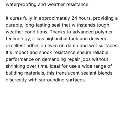
waterproofing and weather resistance.
It cures fully in approximately 24 hours, providing a
durable, long-lasting seal that withstands tough
weather conditions. Thanks to advanced polymer
technology, it has high initial tack and delivers
excellent adhesion even on damp and wet surfaces.
It's impact and shock resistance ensure reliable
performance on demanding repair jobs without
shrinking over time. Ideal for use a wide range of
building materials, this translucent sealant blends
discreetly with surrounding surfaces.