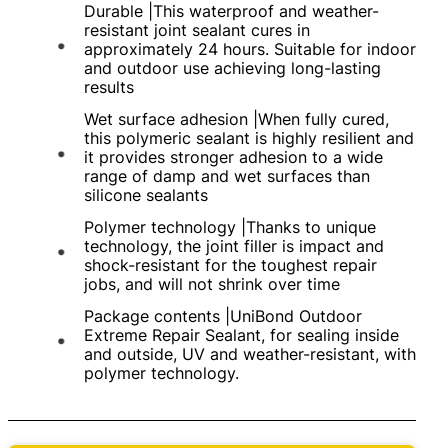
Durable |This waterproof and weather-
resistant joint sealant cures in
approximately 24 hours. Suitable for indoor
and outdoor use achieving long-lasting
results
Wet surface adhesion |When fully cured,
this polymeric sealant is highly resilient and
it provides stronger adhesion to a wide
range of damp and wet surfaces than
silicone sealants
Polymer technology |Thanks to unique
technology, the joint filler is impact and
shock-resistant for the toughest repair
jobs, and will not shrink over time
Package contents |UniBond Outdoor
Extreme Repair Sealant, for sealing inside
and outside, UV and weather-resistant, with
polymer technology.