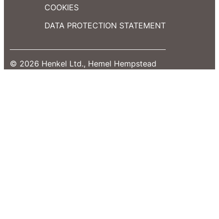
COOKIES
DATA PROTECTION STATEMENT
© 2026 Henkel Ltd., Hemel Hempstead