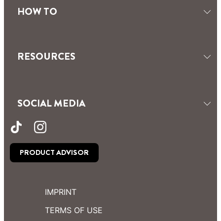
HOW TO
RESOURCES
SOCIAL MEDIA
PRODUCT ADVISOR
IMPRINT
TERMS OF USE