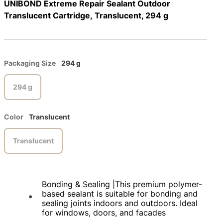
UNIBOND Extreme Repair Sealant Outdoor
Translucent Cartridge, Translucent, 294 g
Packaging Size
294 g
294 g
Color
Translucent
Translucent
Bonding & Sealing |This premium polymer-
based sealant is suitable for bonding and
sealing joints indoors and outdoors. Ideal
for windows, doors, and facades