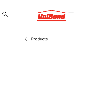
Products