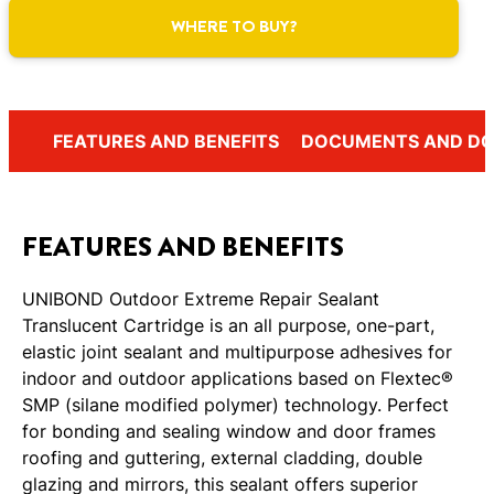
WHERE TO BUY?
FEATURES AND BENEFITS
DOCUMENTS AND D
FEATURES AND BENEFITS
UNIBOND Outdoor Extreme Repair Sealant
Translucent Cartridge is an all purpose, one-part,
elastic joint sealant and multipurpose adhesives for
indoor and outdoor applications based on Flextec®
SMP (silane modified polymer) technology. Perfect
for bonding and sealing window and door frames
roofing and guttering, external cladding, double
glazing and mirrors, this sealant offers superior