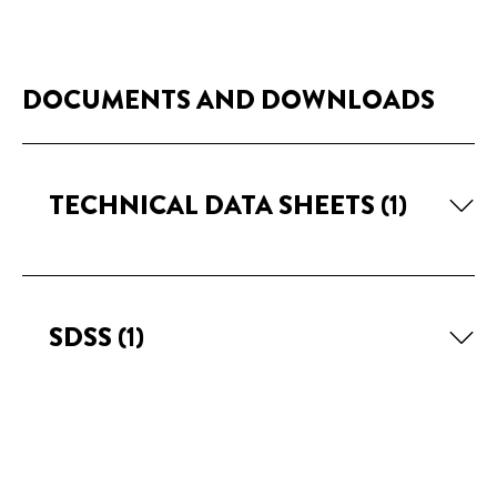
DOCUMENTS AND DOWNLOADS
TECHNICAL DATA SHEETS
(1)
SDSS
(1)