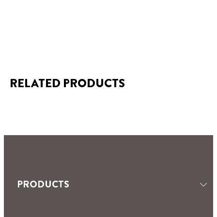
RELATED PRODUCTS
SEALANTS
TILING & GROUTING
MOISTURE ABSORBERS
PRODUCTS